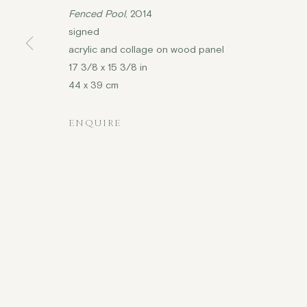
Fenced Pool
, 2014
signed
acrylic and collage on wood panel
COPYRIGHT © 2026 JENNA BURLINGHAM GALLERY
17 3/8 x 15 3/8 in
44 x 39 cm
DELIVERY AND RETURNS
PRIVACY POLICY
ENQUIRE