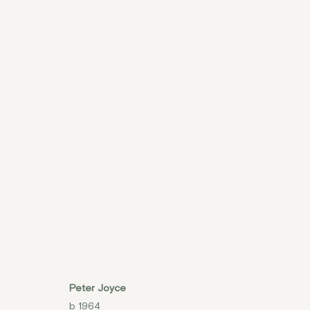
PETER JOYCE, 'MOVING 
6 - 10 MAY 2015
Peter Joyce
b 1964