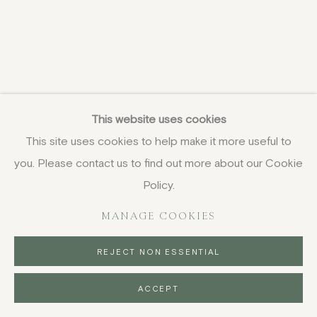
This website uses cookies
This site uses cookies to help make it more useful to
you. Please contact us to find out more about our Cookie
Policy.
MANAGE COOKIES
REJECT NON ESSENTIAL
ACCEPT