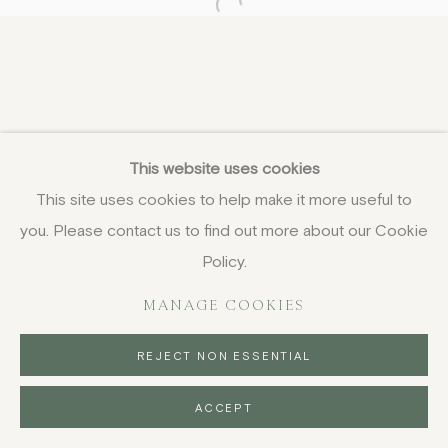
Open a larger version of the fo
This website uses cookies
This site uses cookies to help make it more useful to
you. Please contact us to find out more about our Cookie
Policy.
MANAGE COOKIES
REJECT NON ESSENTIAL
ACCEPT
ENQUIRE