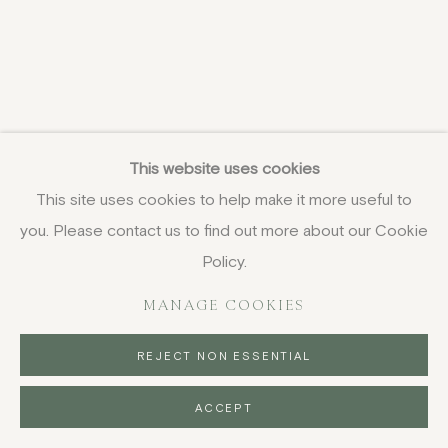
This website uses cookies
This site uses cookies to help make it more useful to
you. Please contact us to find out more about our Cookie
Policy.
MANAGE COOKIES
REJECT NON ESSENTIAL
ACCEPT