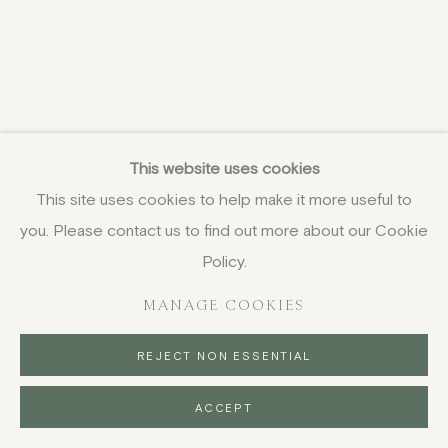
This website uses cookies
This site uses cookies to help make it more useful to
you. Please contact us to find out more about our Cookie
Policy.
MANAGE COOKIES
REJECT NON ESSENTIAL
ACCEPT