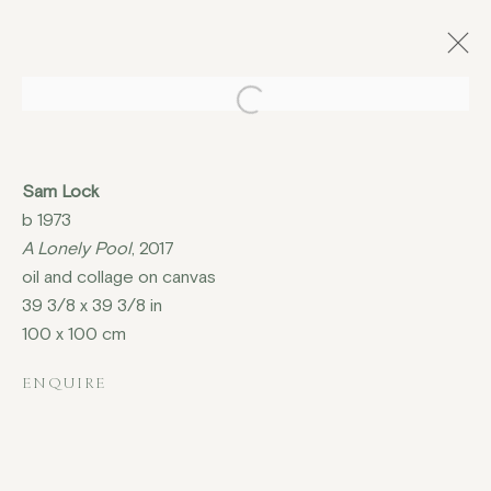
Open a larger version of the fo
CHRISTMAS EXHIBITION,
Sam Lock
ISLAND MILL BARN,
b 1973
KINGSCLERE
A Lonely Pool
, 2017
30 NOVEMBER - 3 DECEMBER 2017
oil and collage on canvas
39 3/8 x 39 3/8 in
100 x 100 cm
ENQUIRE
COPYRIGHT © 2026 JENNA BURLINGHAM GALLERY
DELIVERY AND RETURNS
PRIVACY POLICY