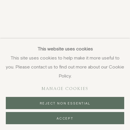
This website uses cookies
This site uses cookies to help make it more useful to
you. Please contact us to find out more about our Cookie
Policy.
MANAGE COOKIES
REJECT NON ESSENTIAL
ACCEPT