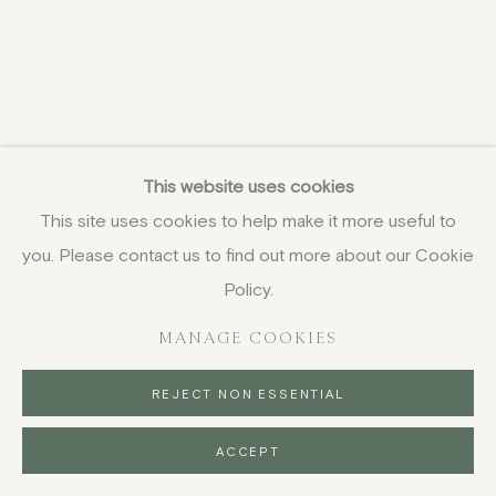
This website uses cookies
This site uses cookies to help make it more useful to
you. Please contact us to find out more about our Cookie
Policy.
MANAGE COOKIES
REJECT NON ESSENTIAL
ACCEPT