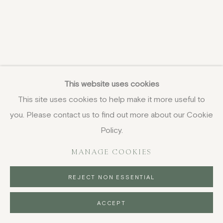
This website uses cookies
This site uses cookies to help make it more useful to
you. Please contact us to find out more about our Cookie
Policy.
MANAGE COOKIES
REJECT NON ESSENTIAL
ACCEPT