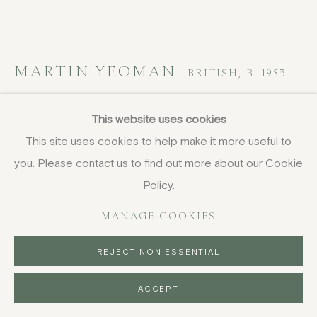
MARTIN YEOMAN
BRITISH,
B. 1953
West Knoyle, Autumn
This website uses cookies
This site uses cookies to help make it more useful to
oil on canvas-board
you. Please contact us to find out more about our Cookie
19.5 x 36 cm
7 5/8 x 14 1/8 in
Policy.
signed
MANAGE COOKIES
£ 3,850.00
REJECT NON ESSENTIAL
BUY NOW
ACCEPT
PURCHASE