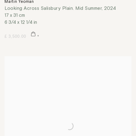
Martin Yeoman
Looking Across Salisbury Plain. Mid Summer
,
2024
17 x 31 cm
6 3/4 x 12 1/4 in
£ 3,500.00