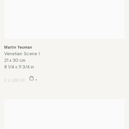
Martin Yeoman
Venetian Scene I
21 x 30 cm
8 1/4 x 11 3/4 in
£ 2,200.00