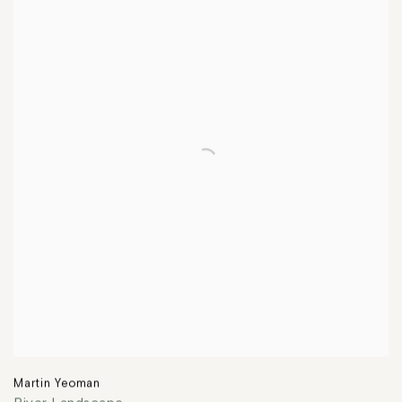
Martin Yeoman