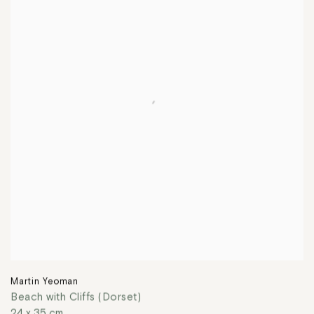
Martin Yeoman
Beach with Cliffs (Dorset)
24 x 35 cm