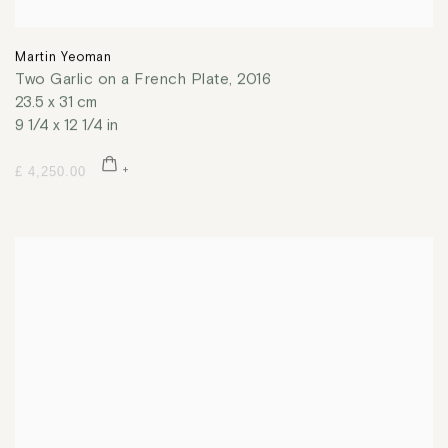
Martin Yeoman
Two Garlic on a French Plate
,
2016
23.5 x 31 cm
9 1/4 x 12 1/4 in
£ 4,250.00