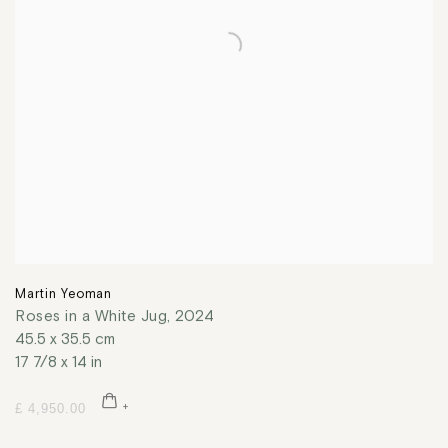
Martin Yeoman
Roses in a White Jug
,
2024
45.5 x 35.5 cm
17 7/8 x 14 in
£ 4,950.00