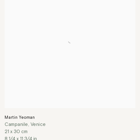
Martin Yeoman
Campanile, Venice
21 x 30 cm
8 1/4 x 11 3/4 in