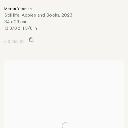
Martin Yeoman
Still life, Apples and Books
,
2023
34 x 29 cm
13 3/8 x 11 3/8 in
£ 3,950.00