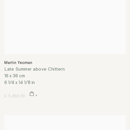
Martin Yeoman
Late Summer above Chittern
16 x 36 cm
6 1/4 x 14 1/8 in
£ 3,450.00