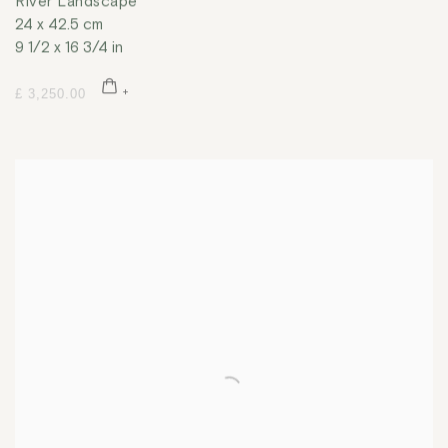
River Landscape
24 x 42.5 cm
9 1/2 x 16 3/4 in
£ 3,250.00