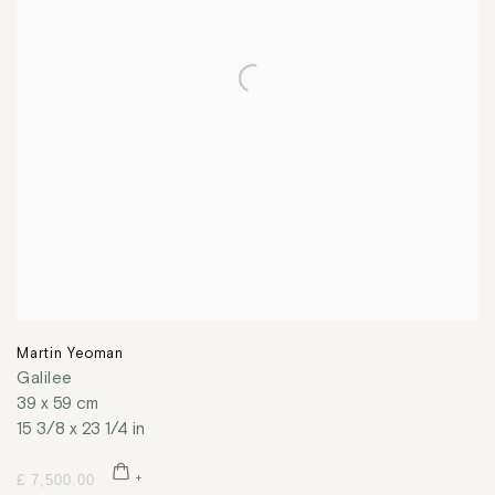
Martin Yeoman
Galilee
39 x 59 cm
15 3/8 x 23 1/4 in
£ 7,500.00