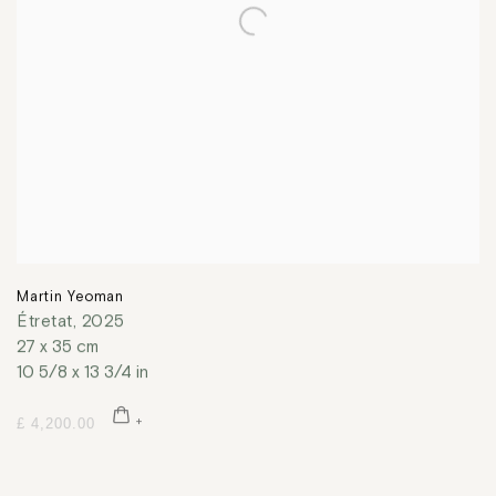
Martin Yeoman
Étretat
,
2025
27 x 35 cm
10 5/8 x 13 3/4 in
£ 4,200.00