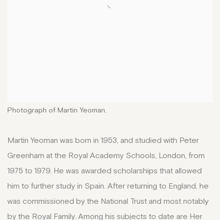
Photograph of Martin Yeoman.
Martin Yeoman was born in 1953, and studied with Peter
Greenham at the Royal Academy Schools, London, from
1975 to 1979. He was awarded scholarships that allowed
him to further study in Spain. After returning to England, he
was commissioned by the National Trust and most notably
by the Royal Family. Among his subjects to date are Her