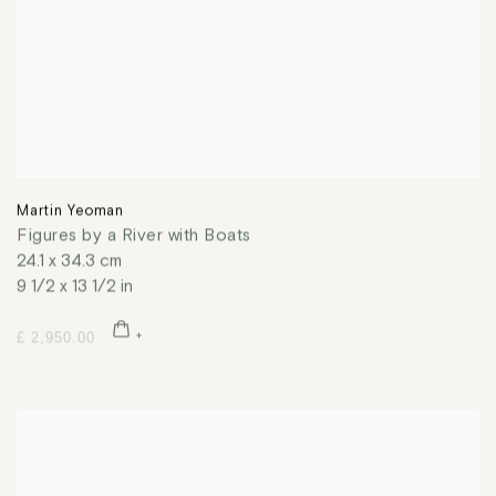
Martin Yeoman
Figures by a River with Boats
24.1 x 34.3 cm
9 1/2 x 13 1/2 in
£ 2,950.00