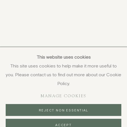
This website uses cookies
This site uses cookies to help make it more useful to
you. Please contact us to find out more about our Cookie
COPYRIGHT © 2026 JENNA BURLINGHAM GALLERY
Policy.
DELIVERY AND RETURNS
PRIVACY POLICY
MANAGE COOKIES
REJECT NON ESSENTIAL
ACCEPT