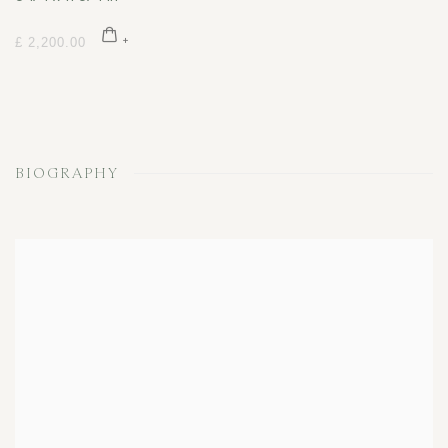
£ 2,200.00
BIOGRAPHY