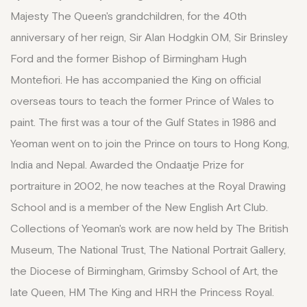
Majesty The Queen's grandchildren, for the 40th
anniversary of her reign, Sir Alan Hodgkin OM, Sir Brinsley
Ford and the former Bishop of Birmingham Hugh
Montefiori. He has accompanied the King on official
overseas tours to teach the former Prince of Wales to
paint. The first was a tour of the Gulf States in 1986 and
Yeoman went on to join the Prince on tours to Hong Kong,
India and Nepal. Awarded the Ondaatje Prize for
portraiture in 2002, he now teaches at the Royal Drawing
School and is a member of the New English Art Club.
Collections of Yeoman's work are now held by The British
Museum, The National Trust, The National Portrait Gallery,
the Diocese of Birmingham, Grimsby School of Art, the
late Queen, HM The King and HRH the Princess Royal.