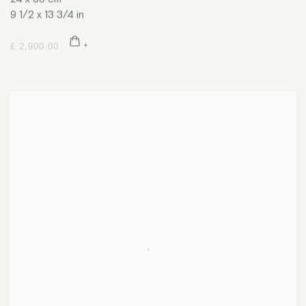
9 1/2 x 13 3/4 in
£ 2,900.00