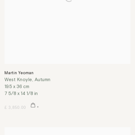
Martin Yeoman
West Knoyle, Autumn
19.5 x 36 cm
7 5/8 x 14 1/8 in
£ 3,850.00