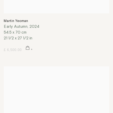
Martin Yeoman
Early Autumn
,
2024
54.5 x 70 cm
21 1/2 x 27 1/2 in
£ 6,500.00