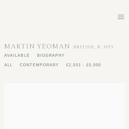
MARTIN YEOMAN
BRITISH,
B. 1953
AVAILABLE
BIOGRAPHY
ALL
CONTEMPORARY
£2,001 - £5,000