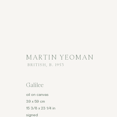
MARTIN YEOMAN
BRITISH,
B. 1953
MARTIN YEOMAN
BRITISH,
B
Galilee
ALL
CONTEMPORARY
£2,001 - £5,000
oil on canvas
39 x 59 cm
15 3/8 x 23 1/4 in
signed