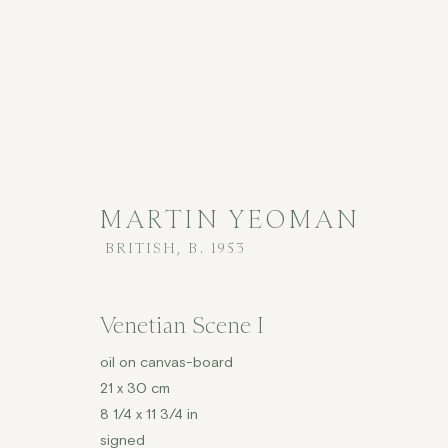
MARTIN YEOMAN
BRITISH,
B. 1953
MARTIN YEOMAN
BRITISH,
B
Venetian Scene I
ALL
CONTEMPORARY
£2,001 - £5,000
oil on canvas-board
21 x 30 cm
8 1/4 x 11 3/4 in
signed