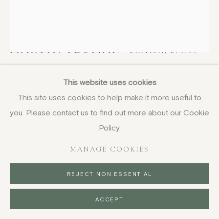
MARTIN YEOMAN
BRITISH,
B. 1953
Still life, Apples and Books
,
2023
This website uses cookies
This site uses cookies to help make it more useful to
oil on canvas
you. Please contact us to find out more about our Cookie
34 x 29 cm
13 3/8 x 11 3/8 in
Policy.
£ 3,950.00
MANAGE COOKIES
BUY NOW
REJECT NON ESSENTIAL
PURCHASE
ACCEPT