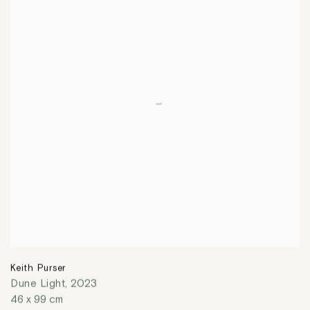
Keith Purser
Dune Light
,
2023
46 x 99 cm