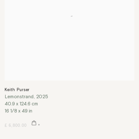
Keith Purser
Lemonstrand
,
2025
40.9 x 124.6 cm
16 1/8 x 49 in
£ 6,800.00