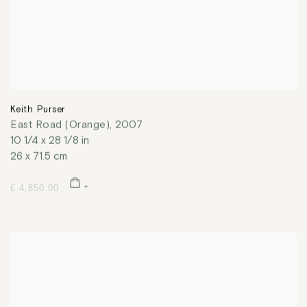
Keith Purser
East Road (Orange)
,
2007
10 1/4 x 28 1/8 in
26 x 71.5 cm
£ 4,850.00