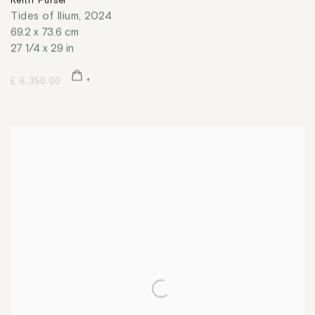
Keith Purser
Tides of Ilium
,
2024
69.2 x 73.6 cm
27 1/4 x 29 in
£ 6,350.00