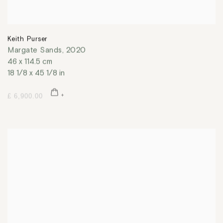
Keith Purser
Margate Sands
,
2020
46 x 114.5 cm
18 1/8 x 45 1/8 in
£ 6,900.00