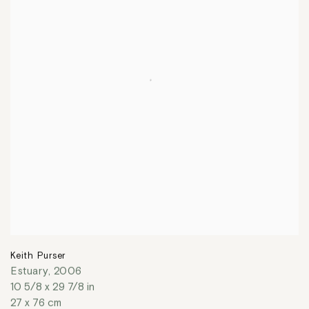
Keith Purser
Estuary
,
2006
10 5/8 x 29 7/8 in
27 x 76 cm