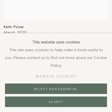
Keith Purser
March
,
2023
34.3 x 78.3 cm
This website uses cookies
13 1/2 x 30 7/8 in
This site uses cookies to help make it more useful to
£ 3,250.00
you. Please contact us to find out more about our Cookie
Policy.
MANAGE COOKIES
REJECT NON ESSENTIAL
ACCEPT