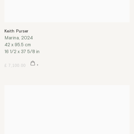
Keith Purser
Marina
,
2024
42 x 95.5 cm
16 1/2 x 37 5/8 in
£ 7,100.00