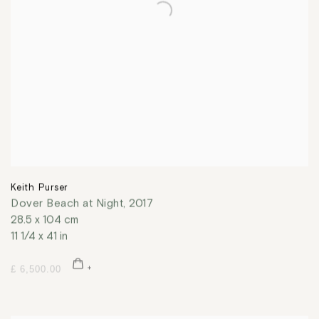
Keith Purser
Dover Beach at Night
,
2017
28.5 x 104 cm
11 1/4 x 41 in
£ 6,500.00