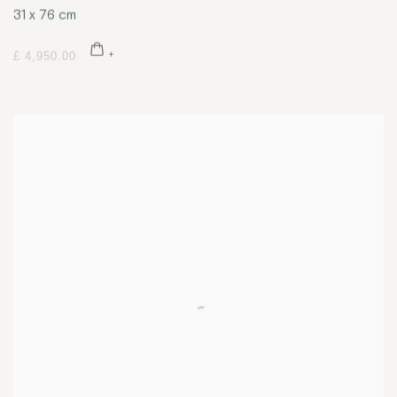
31 x 76 cm
£ 4,950.00