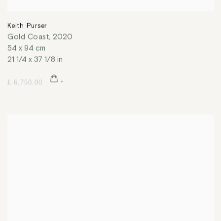
Keith Purser
Gold Coast
,
2020
54 x 94 cm
21 1/4 x 37 1/8 in
£ 6,750.00