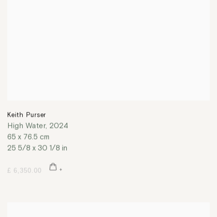
Keith Purser
High Water
,
2024
65 x 76.5 cm
25 5/8 x 30 1/8 in
£ 6,350.00