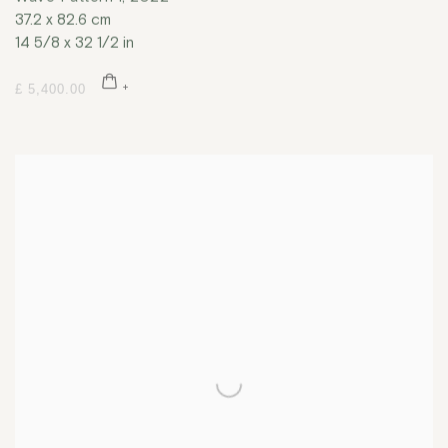
37.2 x 82.6 cm
14 5/8 x 32 1/2 in
£ 5,400.00