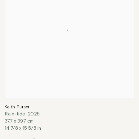
Keith Purser
Rain-tide
,
2025
37.7 x 39.7 cm
14 7/8 x 15 5/8 in