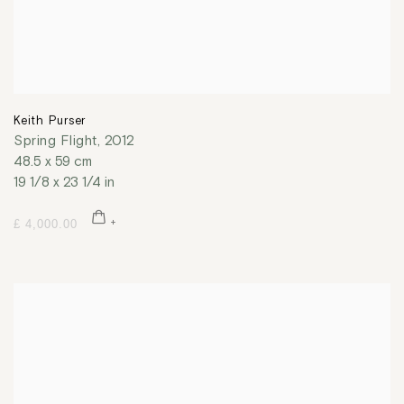
Keith Purser
Spring Flight
,
2012
48.5 x 59 cm
19 1/8 x 23 1/4 in
£ 4,000.00