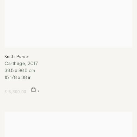
Keith Purser
Carthage
,
2017
38.5 x 96.5 cm
15 1/8 x 38 in
£ 5,300.00