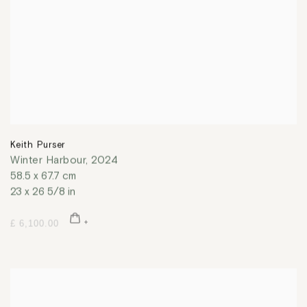
Keith Purser
Winter Harbour
,
2024
58.5 x 67.7 cm
23 x 26 5/8 in
£ 6,100.00