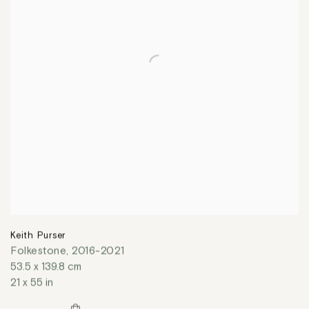
Keith Purser
Folkestone
,
2016-2021
53.5 x 139.8 cm
21 x 55 in