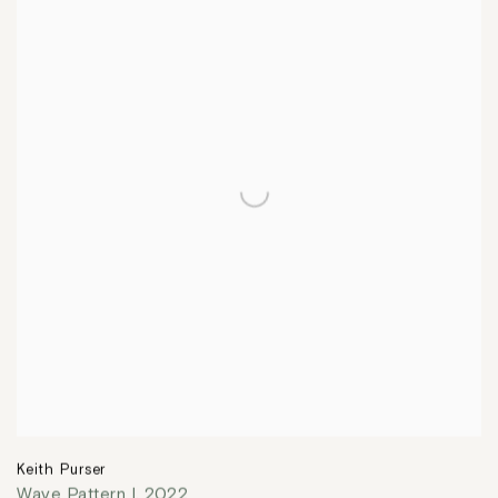
Keith Purser
Wave Pattern I
,
2022