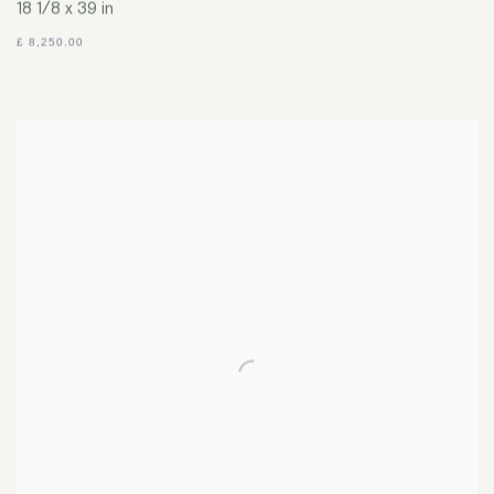
18 1/8 x 39 in
£ 8,250.00