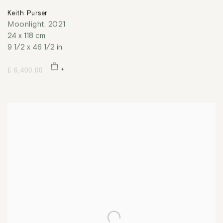
Keith Purser
Moonlight
,
2021
24 x 118 cm
9 1/2 x 46 1/2 in
£ 6,400.00