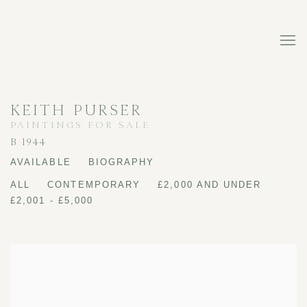
KEITH PURSER
PAINTINGS FOR SALE
B 1944
AVAILABLE
BIOGRAPHY
ALL
CONTEMPORARY
£2,000 AND UNDER
£2,001 - £5,000