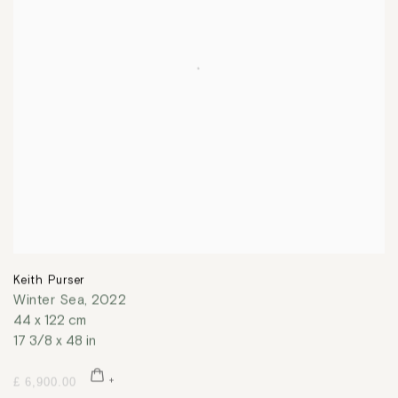
Keith Purser
Winter Sea
,
2022
44 x 122 cm
17 3/8 x 48 in
£ 6,900.00