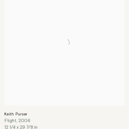
Keith Purser
Flight
,
2006
12 1/4 x 29 7/8 in