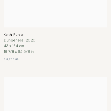
Keith Purser
Dungeness
,
2020
43 x 164 cm
16 7/8 x 64 5/8 in
£ 8,200.00