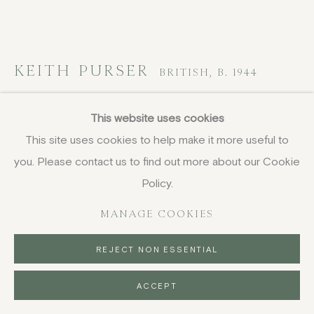
DELIVERY AND RETURNS
PRIVACY POLICY
KEITH PURSER
BRITISH,
B. 1944
Dungeness II
This website uses cookies
This site uses cookies to help make it more useful to
woodcut
you. Please contact us to find out more about our Cookie
42 x 59.5 cm
16 1/2 x 23 3/8 in
Policy.
signed and titled
MANAGE COOKIES
£ 1,650.00
REJECT NON ESSENTIAL
BUY NOW
ACCEPT
PURCHASE