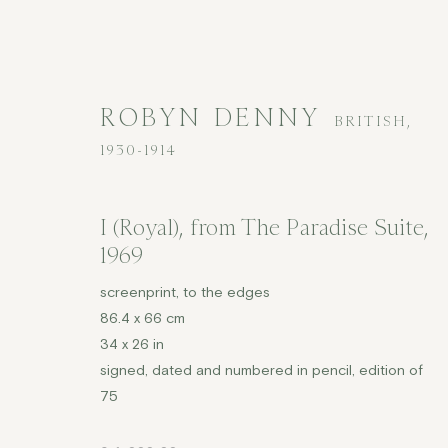
ROBYN DENNY
BRITISH,
1930-1914
I (Royal), from The Paradise Suite
,
1969
ROBYN DENNY
BRITISH,
1930-1
screenprint, to the edges
86.4 x 66 cm
ALL
MODERN BRITISH
PRINTS
£2,000
34 x 26 in
signed, dated and numbered in pencil, edition of
75