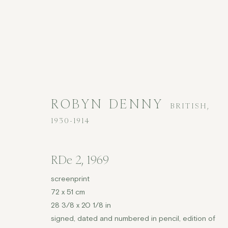
ROBYN DENNY
BRITISH,
1930-1914
ROBYN DENNY
BRITISH,
1930-1
RDe 2
,
1969
screenprint
72 x 51 cm
28 3/8 x 20 1/8 in
signed, dated and numbered in pencil, edition of