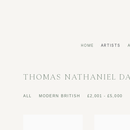
HOME
ARTISTS
THOMAS NATHANIEL D
ALL
MODERN BRITISH
£2,001 - £5,000