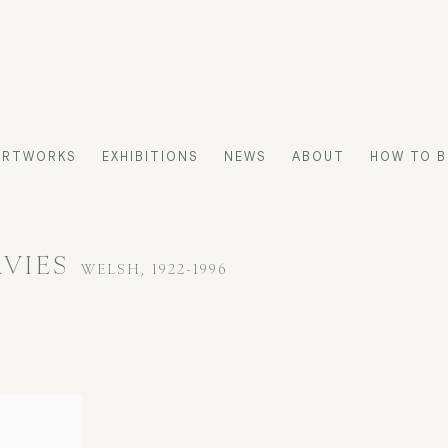
ARTWORKS
EXHIBITIONS
NEWS
ABOUT
HOW TO B
AVIES
WELSH,
1922-1996