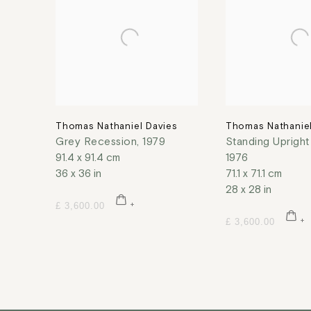
Thomas Nathaniel Davies
Thomas Nathaniel
Grey Recession
,
1979
Standing Uprigh
91.4 x 91.4 cm
1976
36 x 36 in
71.1 x 71.1 cm
28 x 28 in
£ 3,600.00
£ 3,600.00