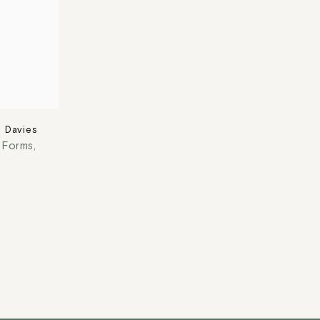
 Davies
t Forms
,