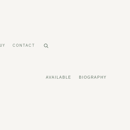
UY
CONTACT
AVAILABLE
BIOGRAPHY