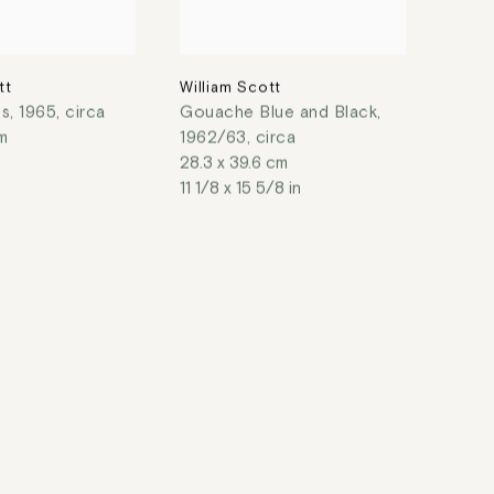
tt
William Scott
es
,
1965, circa
Gouache Blue and Black
,
m
1962/63, circa
28.3 x 39.6 cm
11 1/8 x 15 5/8 in