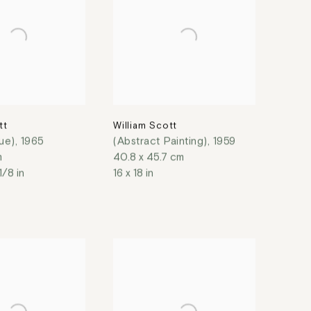
tt
William Scott
lue)
,
1965
(Abstract Painting)
,
1959
m
40.8 x 45.7 cm
1/8 in
16 x 18 in