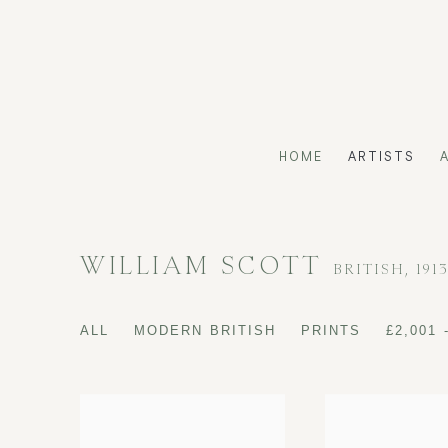
HOME
ARTISTS
WILLIAM SCOTT
BRITISH,
191
ALL
MODERN BRITISH
PRINTS
£2,001 