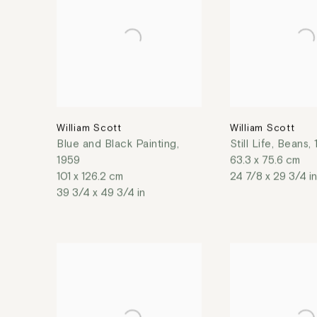
William Scott
William Scott
Blue and Black Painting
,
Still Life, Beans
,
1959
63.3 x 75.6 cm
101 x 126.2 cm
24 7/8 x 29 3/4 in
39 3/4 x 49 3/4 in