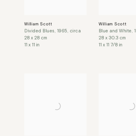
William Scott
William Scott
Divided Blues
,
1965, circa
Blue and White
,
28 x 28 cm
28 x 30.3 cm
11 x 11 in
11 x 11 7/8 in