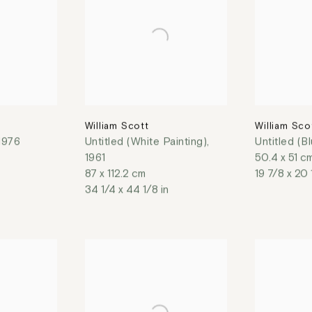
William Scott
William Sco
1976
Untitled (White Painting)
,
Untitled (B
1961
50.4 x 51 c
87 x 112.2 cm
19 7/8 x 20 
34 1/4 x 44 1/8 in