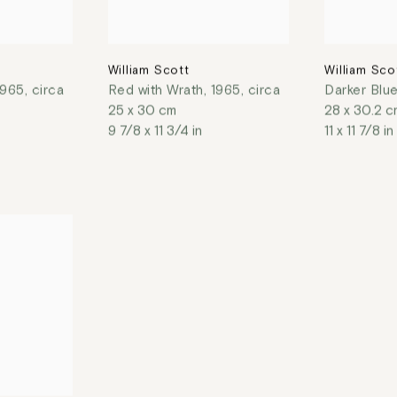
William Scott
William Sco
1965, circa
Red with Wrath
,
1965, circa
Darker Blu
25 x 30 cm
28 x 30.2 c
9 7/8 x 11 3/4 in
11 x 11 7/8 in