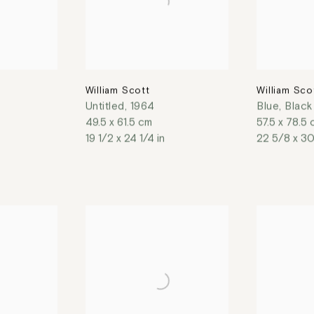
William Scott
William Sco
Untitled
,
1964
Blue, Blac
49.5 x 61.5 cm
57.5 x 78.5
19 1/2 x 24 1/4 in
22 5/8 x 30