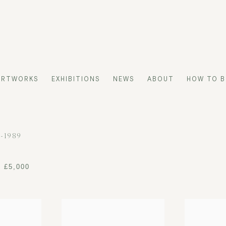
ARTWORKS
EXHIBITIONS
NEWS
ABOUT
HOW TO B
3-1989
- £5,000