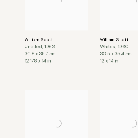
William Scott
William Scott
Untitled
,
1963
Whites
,
1960
30.8 x 35.7 cm
30.5 x 35.4 cm
12 1/8 x 14 in
12 x 14 in