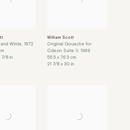
tt
William Scott
k and White
,
1972
Original Gouache for
 cm
Odeon Suite II
,
1966
 7/8 in
55.5 x 76.3 cm
21 7/8 x 30 in