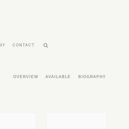
UY
CONTACT
OVERVIEW
AVAILABLE
BIOGRAPHY