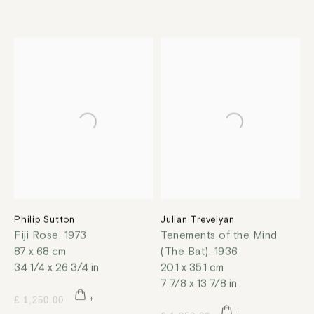
Philip Sutton
Julian Trevelyan
Fiji Rose
,
1973
Tenements of the Mind
87 x 68 cm
(The Bat)
,
1936
34 1/4 x 26 3/4 in
20.1 x 35.1 cm
7 7/8 x 13 7/8 in
£ 1,250.00