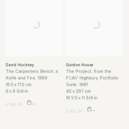
David Hockney
Gordon House
The Carpenters Bench, a
The Project, from the
Knife and Fire
,
1969
FLW/ Highbury Portfolio
15.3 x 17.2 cm
Suite
,
1987
6 x 6 3/4 in
42 x 29.7 cm
16 1/2 x 11 3/4 in
£ 950.00
£ 950.00