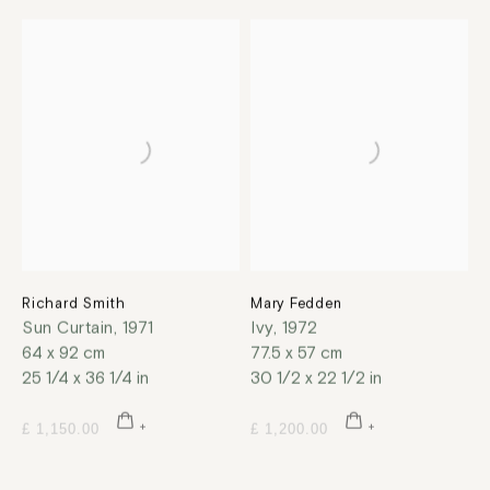
Richard Smith
Mary Fedden
Sun Curtain
,
1971
Ivy
,
1972
64 x 92 cm
77.5 x 57 cm
25 1/4 x 36 1/4 in
30 1/2 x 22 1/2 in
£ 1,150.00
£ 1,200.00