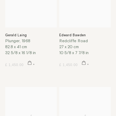
Gerald Laing
Edward Bawden
Plunger
,
1968
Redcliffe Road
82.8 x 41 cm
27 x 20 cm
32 5/8 x 16 1/8 in
10 5/8 x 7 7/8 in
£ 1,450.00
£ 1,450.00