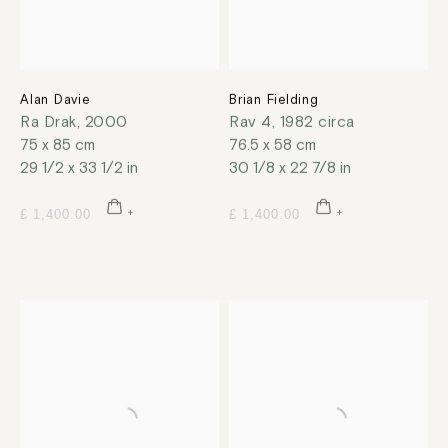
Alan Davie
Brian Fielding
Ra Drak
,
2000
Rav 4
,
1982 circa
75 x 85 cm
76.5 x 58 cm
29 1/2 x 33 1/2 in
30 1/8 x 22 7/8 in
£ 1,400.00
£ 1,400.00