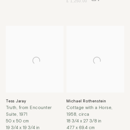
£ 1,250.00
Tess Jaray
Michael Rothenstein
Truth, from Encounter
Cottage with a Horse
,
Suite
,
1971
1958, circa
50 x 50 cm
18 3/4 x 27 3/8 in
19 3/4 x 19 3/4 in
47.7 x 69.4 cm