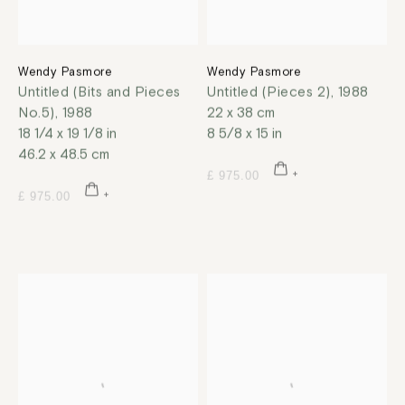
Wendy Pasmore
Wendy Pasmore
Untitled (Bits and Pieces
Untitled (Pieces 2)
,
1988
No.5)
,
1988
22 x 38 cm
18 1/4 x 19 1/8 in
8 5/8 x 15 in
46.2 x 48.5 cm
£ 975.00
£ 975.00