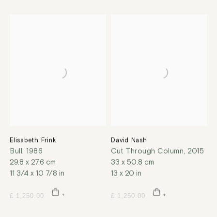
Elisabeth Frink
David Nash
Bull
,
1986
Cut Through Column
,
2015
29.8 x 27.6 cm
33 x 50.8 cm
11 3/4 x 10 7/8 in
13 x 20 in
£ 1,250.00
£ 1,250.00