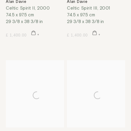
Alan Davie
Alan Davie
Celtic Spirit II
,
2000
Celtic Spirit III
,
2001
74.5 x 97.5 cm
74.5 x 97.5 cm
29 3/8 x 38 3/8 in
29 3/8 x 38 3/8 in
£ 1,400.00
£ 1,400.00