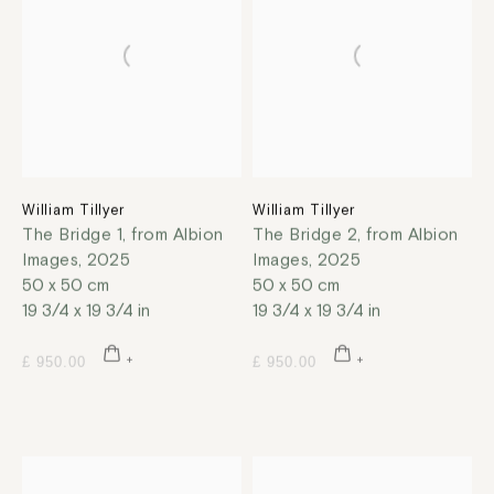
William Tillyer
William Tillyer
The Bridge 1, from Albion
The Bridge 2, from Albion
Images
,
2025
Images
,
2025
50 x 50 cm
50 x 50 cm
19 3/4 x 19 3/4 in
19 3/4 x 19 3/4 in
£ 950.00
£ 950.00