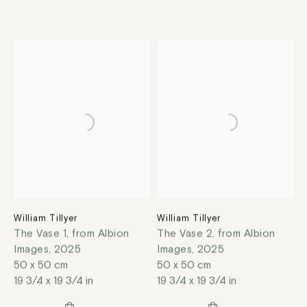
William Tillyer
William Tillyer
The Vase 1, from Albion
The Vase 2, from Albion
Images
,
2025
Images
,
2025
50 x 50 cm
50 x 50 cm
19 3/4 x 19 3/4 in
19 3/4 x 19 3/4 in