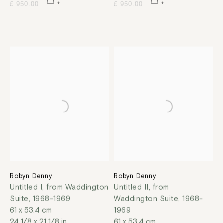
£ 950.00
£ 950.00
Robyn Denny
Robyn Denny
Untitled I, from Waddington
Untitled II, from
Suite
,
1968-1969
Waddington Suite
,
1968-
61 x 53.4 cm
1969
24 1/8 x 21 1/8 in
61 x 53.4 cm