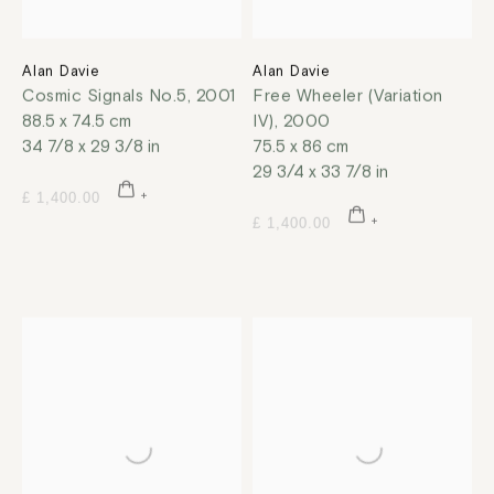
Alan Davie
Alan Davie
Cosmic Signals No.5
,
2001
Free Wheeler (Variation
88.5 x 74.5 cm
IV)
,
2000
34 7/8 x 29 3/8 in
75.5 x 86 cm
29 3/4 x 33 7/8 in
£ 1,400.00
£ 1,400.00