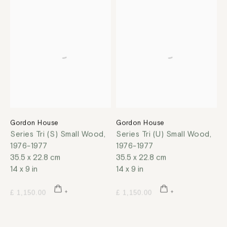
Gordon House
Gordon House
Series Tri (S) Small Wood
,
Series Tri (U) Small Wood
,
1976-1977
1976-1977
35.5 x 22.8 cm
35.5 x 22.8 cm
14 x 9 in
14 x 9 in
£ 1,150.00
£ 1,150.00