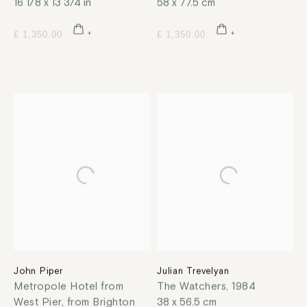
16 1/8 x 13 3/4 in
58 x 77.5 cm
£ 1,350.00
£ 1,350.00
John Piper
Julian Trevelyan
Metropole Hotel from
The Watchers
,
1984
West Pier, from Brighton
38 x 56.5 cm