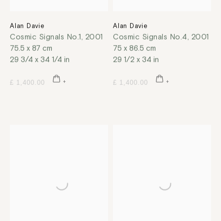
Alan Davie
Alan Davie
Cosmic Signals No.1
,
2001
Cosmic Signals No.4
,
2001
75.5 x 87 cm
75 x 86.5 cm
29 3/4 x 34 1/4 in
29 1/2 x 34 in
£ 1,400.00
£ 1,400.00