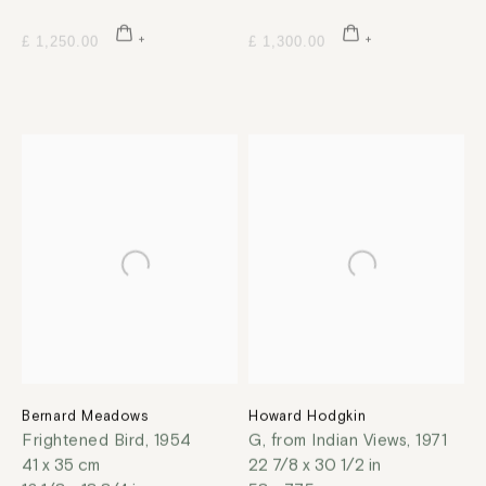
£ 1,250.00
£ 1,300.00
Bernard Meadows
Howard Hodgkin
Frightened Bird
,
1954
G, from Indian Views
,
1971
41 x 35 cm
22 7/8 x 30 1/2 in