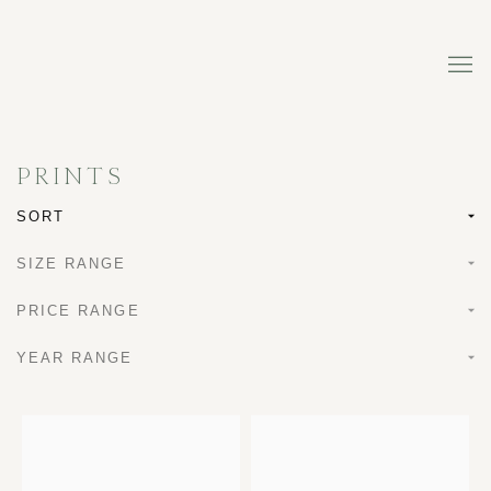
PRINTS
SORT
SIZE RANGE
PRICE RANGE
YEAR RANGE