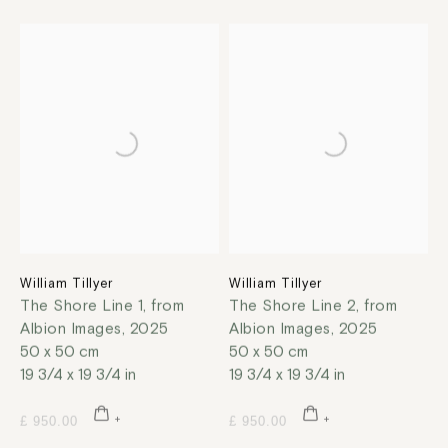
William Tillyer
William Tillyer
The Shore Line 1, from
The Shore Line 2, from
Albion Images
,
2025
Albion Images
,
2025
50 x 50 cm
50 x 50 cm
19 3/4 x 19 3/4 in
19 3/4 x 19 3/4 in
£ 950.00
£ 950.00