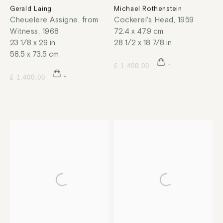
Gerald Laing
Michael Rothenstein
Cheuelere Assigne, from
Cockerel's Head
,
1959
Witness
,
1968
72.4 x 47.9 cm
23 1/8 x 29 in
28 1/2 x 18 7/8 in
58.5 x 73.5 cm
£ 1,400.00
£ 1,400.00