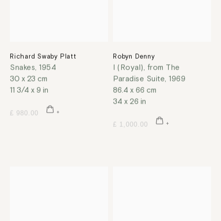
Richard Swaby Platt
Robyn Denny
Snakes
,
1954
I (Royal), from The
30 x 23 cm
Paradise Suite
,
1969
11 3/4 x 9 in
86.4 x 66 cm
34 x 26 in
£ 980.00
£ 1,000.00