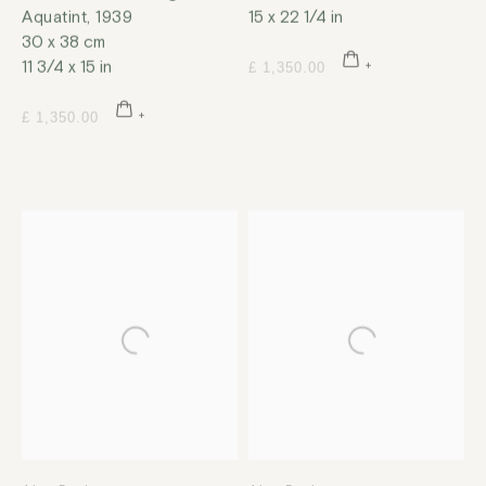
Aquatint
,
1939
15 x 22 1/4 in
30 x 38 cm
11 3/4 x 15 in
£ 1,350.00
£ 1,350.00