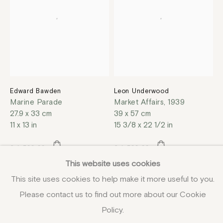
Edward Bawden
Leon Underwood
Marine Parade
Market Affairs
,
1939
27.9 x 33 cm
39 x 57 cm
11 x 13 in
15 3/8 x 22 1/2 in
£ 1,500.00
£ 1,500.00
This website uses cookies
This site uses cookies to help make it more useful to you.
Please contact us to find out more about our Cookie
Policy.