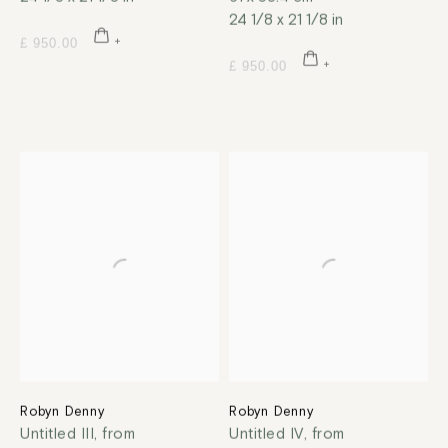
24 1/8 x 21 1/8 in
£ 950.00
£ 950.00
Robyn Denny
Robyn Denny
Untitled III, from
Untitled IV, from