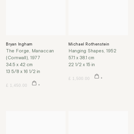
Bryan Ingham
Michael Rothenstein
The Forge, Manaccan
Hanging Shapes
,
1952
(Cornwall)
,
1977
57.1 x 38.1 cm
34.5 x 42 cm
22 1/2 x 15 in
13 5/8 x 16 1/2 in
£ 1,500.00
£ 1,450.00