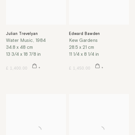
Julian Trevelyan
Edward Bawden
Water Music
,
1984
Kew Gardens
34.8 x 48 cm
28.5 x 21 cm
13 3/4 x 18 7/8 in
11 1/4 x 8 1/4 in
£ 1,400.00
£ 1,450.00