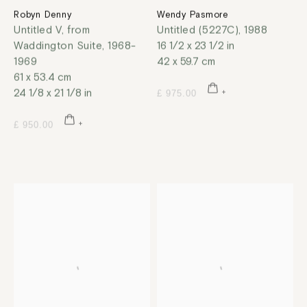
Robyn Denny
Wendy Pasmore
Untitled V, from
Untitled (5227C)
,
1988
Waddington Suite
,
1968-
16 1/2 x 23 1/2 in
1969
42 x 59.7 cm
61 x 53.4 cm
24 1/8 x 21 1/8 in
£ 975.00
£ 950.00