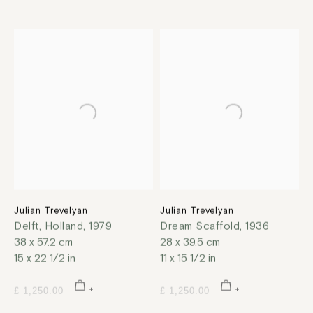
Julian Trevelyan
Julian Trevelyan
Delft, Holland
,
1979
Dream Scaffold
,
1936
38 x 57.2 cm
28 x 39.5 cm
15 x 22 1/2 in
11 x 15 1/2 in
£ 1,250.00
£ 1,250.00