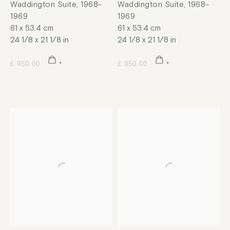
Waddington Suite
,
1968-
Waddington Suite
,
1968-
1969
1969
61 x 53.4 cm
61 x 53.4 cm
24 1/8 x 21 1/8 in
24 1/8 x 21 1/8 in
£ 950.00
£ 950.00