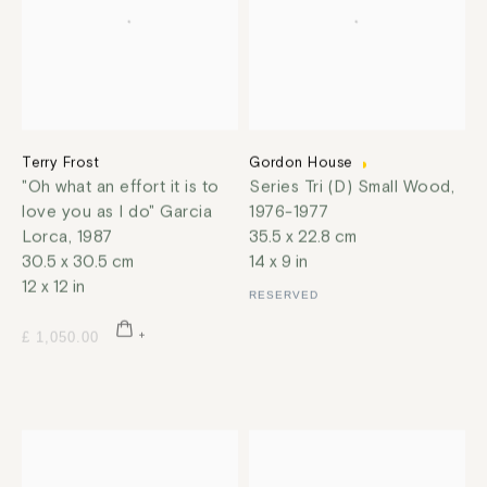
Terry Frost
Gordon House
"Oh what an effort it is to
Series Tri (D) Small Wood
,
love you as I do" Garcia
1976-1977
Lorca
,
1987
35.5 x 22.8 cm
30.5 x 30.5 cm
14 x 9 in
12 x 12 in
RESERVED
£ 1,050.00