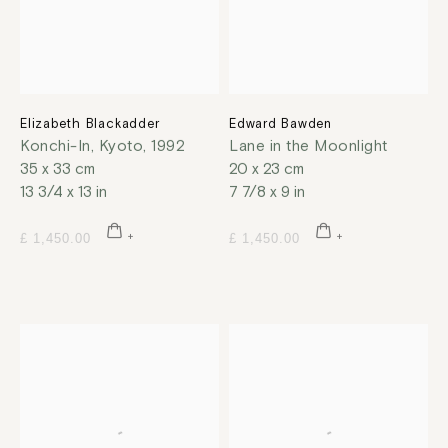
Elizabeth Blackadder
Edward Bawden
Konchi-In, Kyoto
,
1992
Lane in the Moonlight
35 x 33 cm
20 x 23 cm
13 3/4 x 13 in
7 7/8 x 9 in
£ 1,450.00
£ 1,450.00