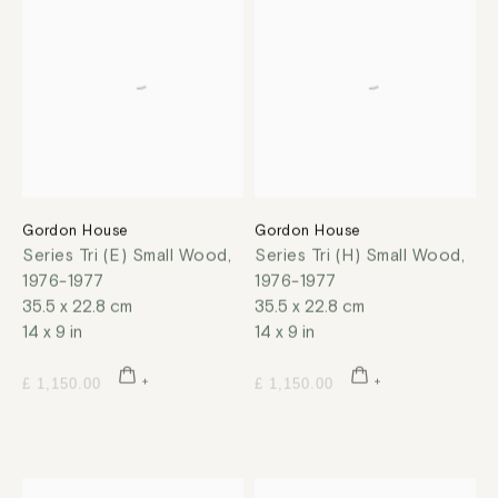
Gordon House
Gordon House
Series Tri (E) Small Wood
,
Series Tri (H) Small Wood
,
1976-1977
1976-1977
35.5 x 22.8 cm
35.5 x 22.8 cm
14 x 9 in
14 x 9 in
£ 1,150.00
£ 1,150.00