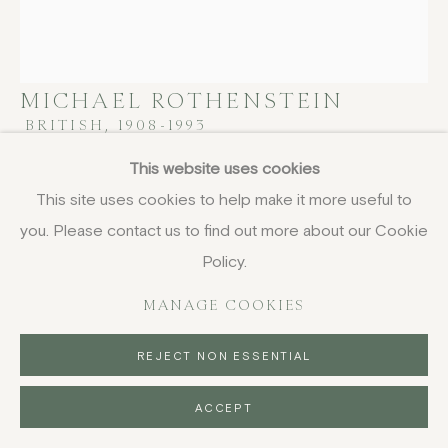
MICHAEL ROTHENSTEIN
BRITISH,
1908-1993
This website uses cookies
Round Round Round
,
1966
This site uses cookies to help make it more useful to
woodcut and linocut
you. Please contact us to find out more about our Cookie
80 x 69 cm
Policy.
31 1/2 x 27 1/8 in
signed and dated in pencil
MANAGE COOKIES
£ 1,950.00
REJECT NON ESSENTIAL
BUY NOW
ACCEPT