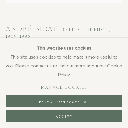
ANDRÉ BICÂT
BRITISH-FRENCH,
1909-1996
This website uses cookies
Zitello, Venice
This site uses cookies to help make it more useful to
etching
you. Please contact us to find out more about our Cookie
34.5 x 39 cm
Policy.
13 5/8 x 15 3/8 in
MANAGE COOKIES
signed, titled and inscribed in pencil, aside from the main
edition
REJECT NON ESSENTIAL
£ 400.00
ACCEPT
BUY NOW