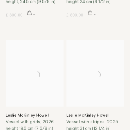
height, 24.5 cm (9 5/8 in)
height 24 cm (9 1/2 in)
£ 800.00
£ 800.00
Leslie McKinley Howell
Leslie McKinley Howell
Vessel with grids
,
2026
Vessel with stripes
,
2025
height 19.5 cm (7 5/8 in)
height 31 cm (12 1/4 in)