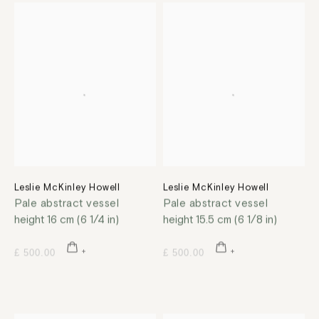
Leslie McKinley Howell
Leslie McKinley Howell
Pale abstract vessel
Pale abstract vessel
height 16 cm (6 1/4 in)
height 15.5 cm (6 1/8 in)
£ 500.00
£ 500.00