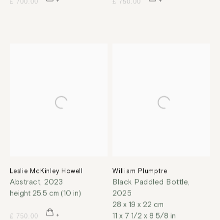
£ 700.00
£ 750.00
Leslie McKinley Howell
William Plumptre
Abstract
,
2023
Black Paddled Bottle
,
height 25.5 cm (10 in)
2025
28 x 19 x 22 cm
11 x 7 1/2 x 8 5/8 in
£ 750.00