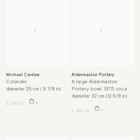
Michael Cardew
Aldermaston Pottery
Colander
A large Aldermaston
diameter 25 cm ( 9 7/8 in)
Pottery bowl
,
1975 circa
diameter 32 cm (12 5/8 in)
£ 380.00
£ 480.00