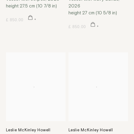
height 27.5 cm (10 7/8 in)
2026
height 27 cm (10 5/8 in)
£ 850.00
£ 850.00
Leslie McKinley Howell
Leslie McKinley Howell