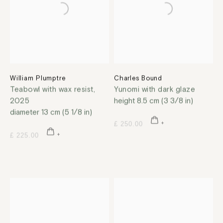
William Plumptre
Charles Bound
Teabowl with wax resist
,
Yunomi with dark glaze
2025
height 8.5 cm (3 3/8 in)
diameter 13 cm (5 1/8 in)
£ 250.00
£ 225.00