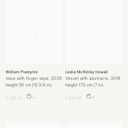
William Plumptre
Leslie McKinley Howell
Vase with finger wipe
,
2025
Vessel with abstracts
,
2018
height 35 cm (13 3/4 in)
height 17.5 cm (7 in)
£ 550.00
£ 550.00