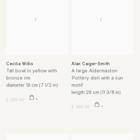
Cecilia Willis
Alan Caiger-Smith
Tall bowl in yellow with
A large Aldermaston
bronze rim
Pottery dish with a sun
diameter 19 cm (7 1/2 in)
motif
length 29 cm (11 3/8 in)
£ 350.00
£ 380.00