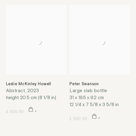
Leslie McKinley Howell
Peter Swanson
Abstract
,
2023
Large slab bottle
height 20.5 cm (8 1/8 in)
31 x 19.5 x 9.2 cm
12 1/4 x 7 5/8 x 3 5/8 in
£ 600.00
£ 600.00