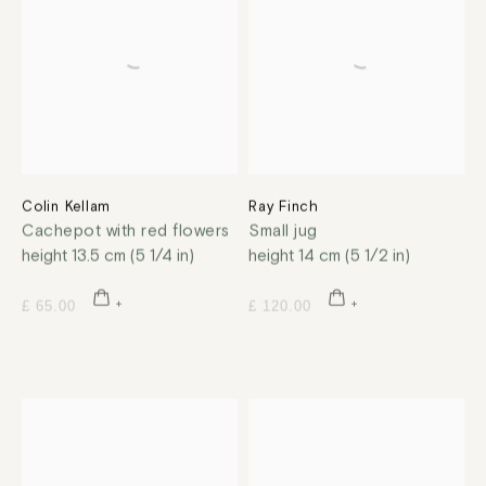
Colin Kellam
Ray Finch
Cachepot with red flowers
Small jug
height 13.5 cm (5 1/4 in)
height 14 cm (5 1/2 in)
£ 65.00
£ 120.00