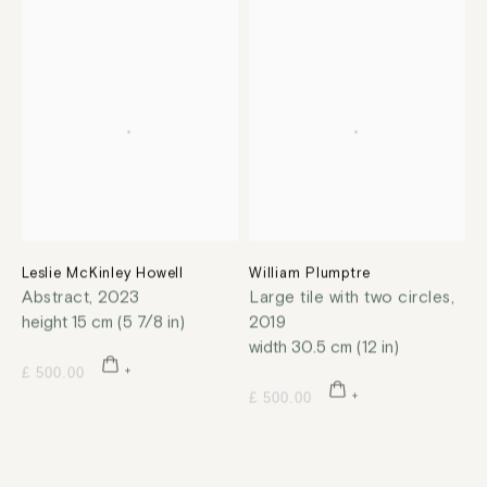
Leslie McKinley Howell
William Plumptre
Abstract
,
2023
Large tile with two circles
,
height 15 cm (5 7/8 in)
2019
width 30.5 cm (12 in)
£ 500.00
£ 500.00