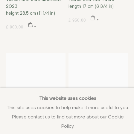
2023
length 17 cm (6 3/4 in)
height 28.5 cm (11 1/4 in)
£ 950.00
£ 900.00
This website uses cookies
This site uses cookies to help make it more useful to you.
Please contact us to find out more about our Cookie
Policy.
Leslie McKinley Howell
Leslie McKinley Howell