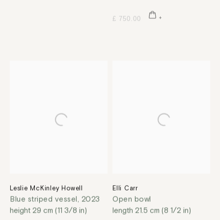
£ 750.00
Leslie McKinley Howell
Elli Carr
Blue striped vessel
,
2023
Open bowl
height 29 cm (11 3/8 in)
length 21.5 cm (8 1/2 in)