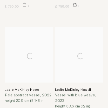
£ 750.00
£ 750.00
Leslie McKinley Howell
Leslie McKinley Howell
Pale abstract vessel
,
2022
Vessel with blue weave
,
height 20.5 cm (8 1/8 in)
2023
height 30.5 cm (12 in)