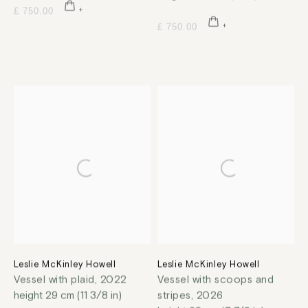
£ 750.00
£ 750.00
Leslie McKinley Howell
Leslie McKinley Howell
Vessel with plaid
,
2022
Vessel with scoops and
height 29 cm (11 3/8 in)
stripes
,
2026