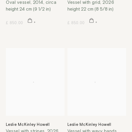
Oval vessel
,
2014, circa
Vessel with grid
,
2026
height 24 cm (9 1/2 in)
height 22 cm (8 5/8 in)
£ 850.00
£ 850.00
Leslie McKinley Howell
Leslie McKinley Howell
Vessel with stripes
,
2026
Vessel with wavy bands
,