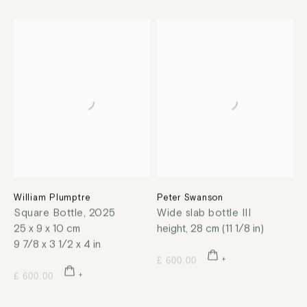
William Plumptre
Peter Swanson
Square Bottle
,
2025
Wide slab bottle III
25 x 9 x 10 cm
height, 28 cm (11 1/8 in)
9 7/8 x 3 1/2 x 4 in
£ 600.00
£ 600.00