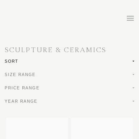
SCULPTURE & CERAMICS
SORT
SIZE RANGE
PRICE RANGE
YEAR RANGE