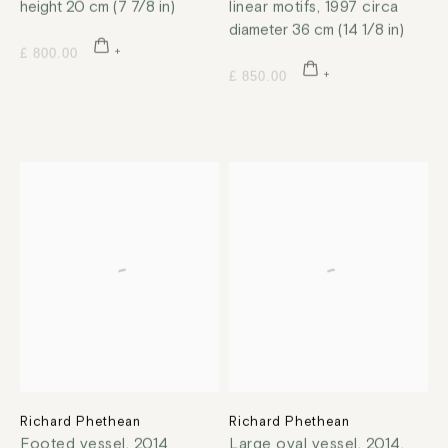
height 20 cm (7 7/8 in)
linear motifs
,
1997 circa
diameter 36 cm (14 1/8 in)
£ 800.00
£ 850.00
Richard Phethean
Richard Phethean
Footed vessel
,
2014
Large oval vessel
,
2014,