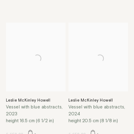
Leslie McKinley Howell
Leslie McKinley Howell
Vessel with blue abstracts
,
Vessel with blue abstracts
,
2023
2024
height 16.5 cm (6 1/2 in)
height 20.5 cm (8 1/8 in)