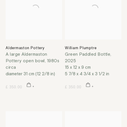
Aldermaston Pottery
William Plumptre
A large Aldermaston
Green Paddled Bottle
,
Pottery open bowl
,
1980s
2025
circa
15 x 12 x 9 cm
diameter 31 cm (12 2/8 in)
5 7/8 x 4 3/4 x 3 1/2 in
£ 350.00
£ 350.00