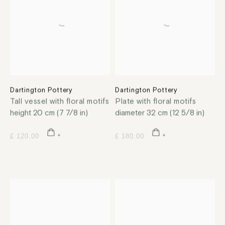
Dartington Pottery
Dartington Pottery
Tall vessel with floral motifs
Plate with floral motifs
height 20 cm (7 7/8 in)
diameter 32 cm (12 5/8 in)
£ 120.00
£ 180.00