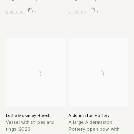
£ 800.00
£ 800.00
Leslie McKinley Howell
Aldermaston Pottery
Vessel with stripes and
A large Aldermaston
rings
,
2026
Pottery open bowl with