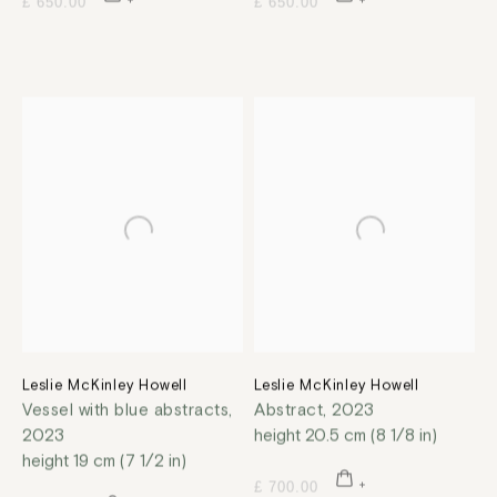
£ 650.00
£ 650.00
Leslie McKinley Howell
Leslie McKinley Howell
Vessel with blue abstracts
,
Abstract
,
2023
2023
height 20.5 cm (8 1/8 in)
height 19 cm (7 1/2 in)
£ 700.00