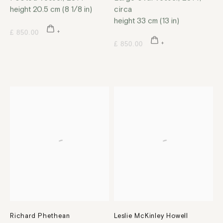
height 20.5 cm (8 1/8 in)
circa
height 33 cm (13 in)
£ 850.00
£ 850.00
Richard Phethean
Leslie McKinley Howell