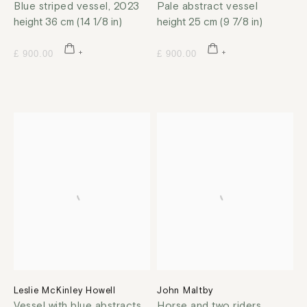
Blue striped vessel
,
2023
Pale abstract vessel
height 36 cm (14 1/8 in)
height 25 cm (9 7/8 in)
£ 900.00
£ 900.00
Leslie McKinley Howell
John Maltby
Vessel with blue abstracts
,
Horse and two riders