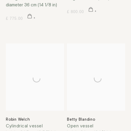
diameter 36 cm (14 1/8 in)
£ 800.00
£ 775.00
Robin Welch
Betty Blandino
Cylindrical vessel
Open vessel