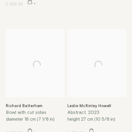
£ 650.00
Richard Batterham
Leslie McKinley Howell
Bowl with cut sides
Abstract
,
2023
diameter 18 cm (7 1/8 in)
height 27 cm (10 5/8 in)