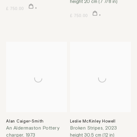
height 20 cm (7 7/8 in)
£ 750.00
£ 750.00
Alan Caiger-Smith
Leslie McKinley Howell
An Aldermaston Pottery
Broken Stripes
,
2023
charger
,
1973
height 30.5 cm (12 in)