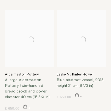
Aldermaston Pottery
Leslie McKinley Howell
A large Aldermaston
Blue abstract vessel
,
2018
Pottery twin-handled
height 21 cm (8 1/3 in)
bread crock and cover
diameter 40 cm (15 3/4 in)
£ 650.00
£ 650.00