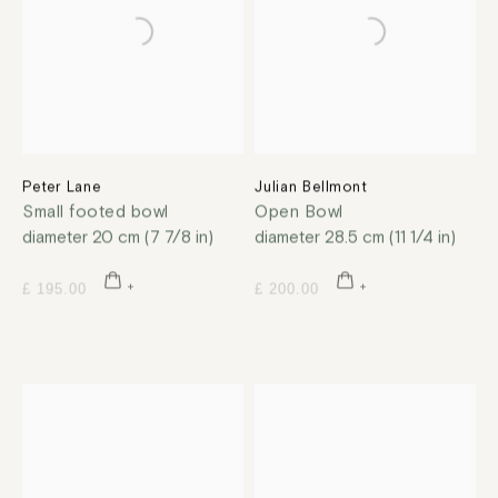
Peter Lane
Julian Bellmont
Small footed bowl
Open Bowl
diameter 20 cm (7 7/8 in)
diameter 28.5 cm (11 1/4 in)
£ 195.00
£ 200.00