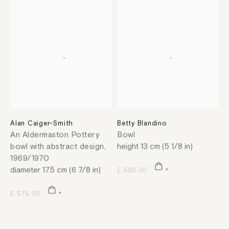
Alan Caiger-Smith
Betty Blandino
An Aldermaston Pottery
Bowl
bowl with abstract design
,
height 13 cm (5 1/8 in)
1969/1970
diameter 17.5 cm (6 7/8 in)
£ 590.00
£ 575.00