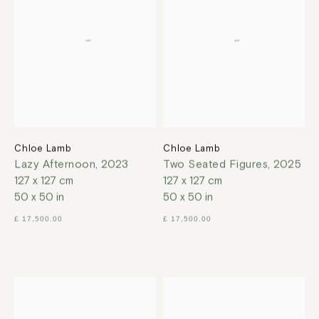
Chloe Lamb
Chloe Lamb
Lazy Afternoon
,
2023
Two Seated Figures
,
2025
127 x 127 cm
127 x 127 cm
50 x 50 in
50 x 50 in
£ 17,500.00
£ 17,500.00