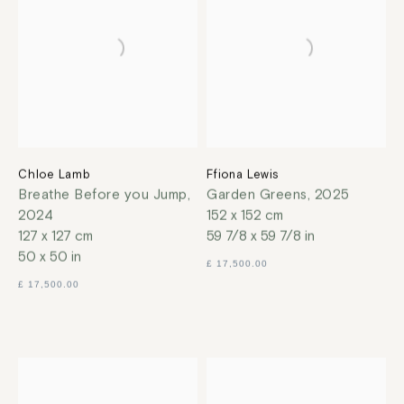
Chloe Lamb
Ffiona Lewis
Breathe Before you Jump
,
Garden Greens
,
2025
2024
152 x 152 cm
127 x 127 cm
59 7/8 x 59 7/8 in
50 x 50 in
£ 17,500.00
£ 17,500.00