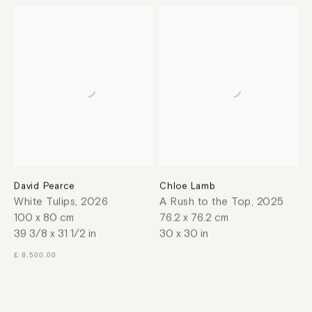
David Pearce
Chloe Lamb
White Tulips
,
2026
A Rush to the Top
,
2025
100 x 80 cm
76.2 x 76.2 cm
39 3/8 x 31 1/2 in
30 x 30 in
£ 8,500.00