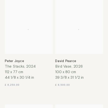
Peter Joyce
David Pearce
The Stacks
,
2024
Bird Vase
,
2026
112 x 77 cm
100 x 80 cm
44 1/8 x 30 1/4 in
39 3/8 x 31 1/2 in
£ 8,250.00
£ 8,500.00