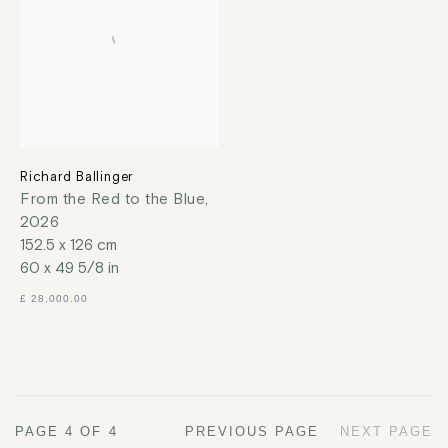
Richard Ballinger
From the Red to the Blue
,
2026
152.5 x 126 cm
60 x 49 5/8 in
£ 28,000.00
PAGE
4
OF 4
PREVIOUS PAGE
NEXT PAGE