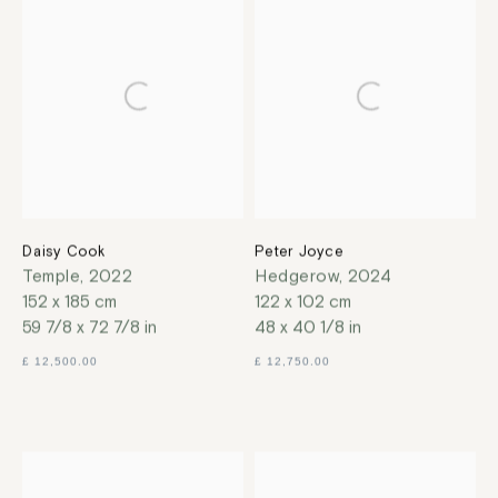
Daisy Cook
Peter Joyce
Temple
,
2022
Hedgerow
,
2024
152 x 185 cm
122 x 102 cm
59 7/8 x 72 7/8 in
48 x 40 1/8 in
£ 12,500.00
£ 12,750.00