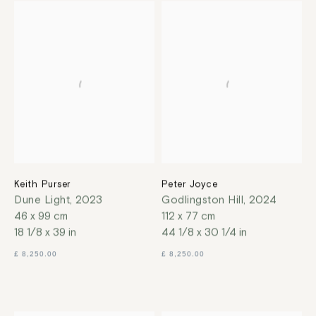
Keith Purser
Peter Joyce
Dune Light
,
2023
Godlingston Hill
,
2024
46 x 99 cm
112 x 77 cm
18 1/8 x 39 in
44 1/8 x 30 1/4 in
£ 8,250.00
£ 8,250.00