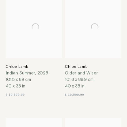
Chloe Lamb
Chloe Lamb
Indian Summer
,
2025
Older and Wiser
101.5 x 89 cm
101.6 x 88.9 cm
40 x 35 in
40 x 35 in
£ 10,500.00
£ 10,500.00