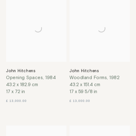
John Hitchens
John Hitchens
Opening Spaces
,
1984
Woodland Forms
,
1982
43.2 x 182.9 cm
43.2 x 151.4 cm
17 x 72 in
17 x 59 5/8 in
£ 13,000.00
£ 13,000.00