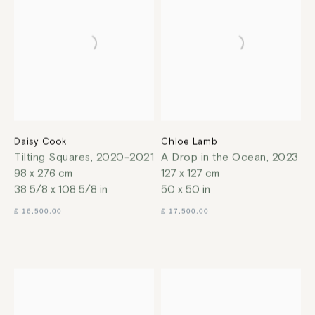
Daisy Cook
Chloe Lamb
Tilting Squares
,
2020-2021
A Drop in the Ocean
,
2023
98 x 276 cm
127 x 127 cm
38 5/8 x 108 5/8 in
50 x 50 in
£ 16,500.00
£ 17,500.00