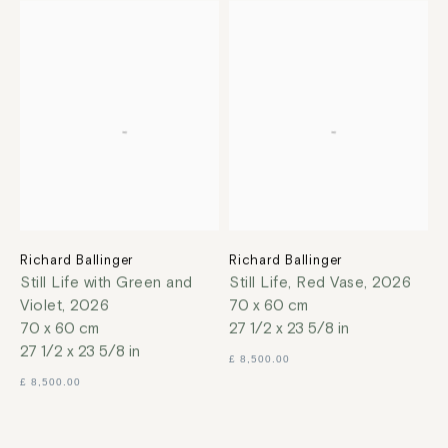
Richard Ballinger
Richard Ballinger
Still Life with Green and
Still Life, Red Vase
,
2026
Violet
,
2026
70 x 60 cm
70 x 60 cm
27 1/2 x 23 5/8 in
27 1/2 x 23 5/8 in
£ 8,500.00
£ 8,500.00