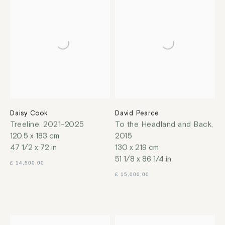
Daisy Cook
David Pearce
Treeline
,
2021-2025
To the Headland and Back
,
120.5 x 183 cm
2015
47 1/2 x 72 in
130 x 219 cm
51 1/8 x 86 1/4 in
£ 14,500.00
£ 15,000.00