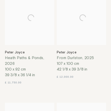
Peter Joyce
Peter Joyce
Heath Paths & Ponds
,
From Durlston
,
2025
2026
107 x 100 cm
100 x 92 cm
42 1/8 x 39 3/8 in
39 3/8 x 36 1/4 in
£ 12,000.00
£ 11,750.00