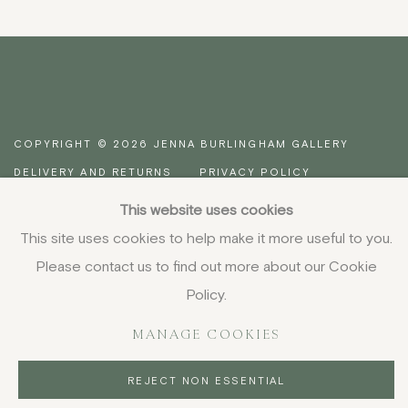
COPYRIGHT © 2026 JENNA BURLINGHAM GALLERY
DELIVERY AND RETURNS
PRIVACY POLICY
This website uses cookies
This site uses cookies to help make it more useful to you.
Please contact us to find out more about our Cookie
Policy.
MANAGE COOKIES
REJECT NON ESSENTIAL