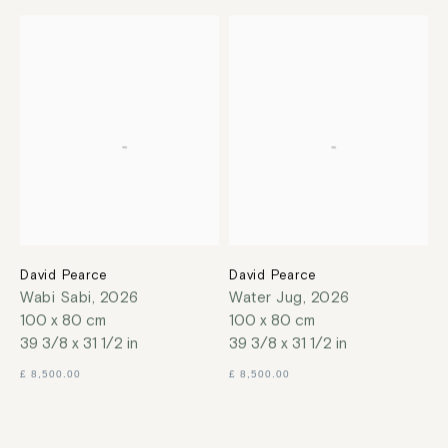
David Pearce
David Pearce
Wabi Sabi
,
2026
Water Jug
,
2026
100 x 80 cm
100 x 80 cm
39 3/8 x 31 1/2 in
39 3/8 x 31 1/2 in
£ 8,500.00
£ 8,500.00