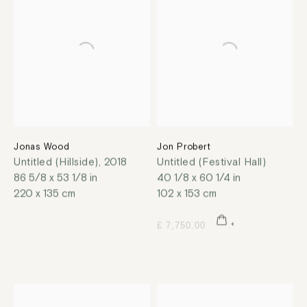
Jonas Wood
Jon Probert
Untitled (Hillside)
,
2018
Untitled (Festival Hall)
86 5/8 x 53 1/8 in
40 1/8 x 60 1/4 in
220 x 135 cm
102 x 153 cm
£ 7,750.00