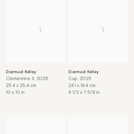
Diarmuid Kelley
Diarmuid Kelley
Clementine II
,
2025
Cup
,
2025
25.4 x 25.4 cm
24.1 x 19.4 cm
10 x 10 in
9 1/2 x 7 5/8 in