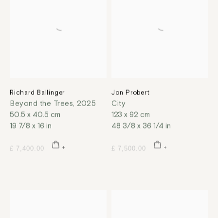
Richard Ballinger
Jon Probert
Beyond the Trees
,
2025
City
50.5 x 40.5 cm
123 x 92 cm
19 7/8 x 16 in
48 3/8 x 36 1/4 in
£ 7,400.00
£ 7,500.00