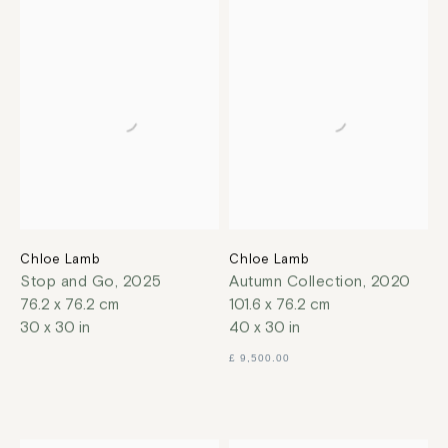
Chloe Lamb
Chloe Lamb
Stop and Go
,
2025
Autumn Collection
,
2020
76.2 x 76.2 cm
101.6 x 76.2 cm
30 x 30 in
40 x 30 in
£ 9,500.00