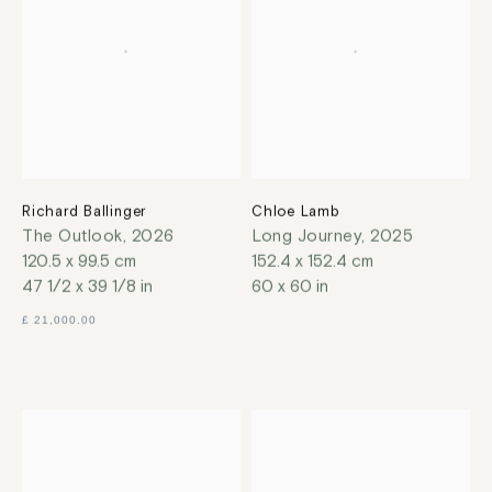
Richard Ballinger
Chloe Lamb
The Outlook
,
2026
Long Journey
,
2025
120.5 x 99.5 cm
152.4 x 152.4 cm
47 1/2 x 39 1/8 in
60 x 60 in
£ 21,000.00