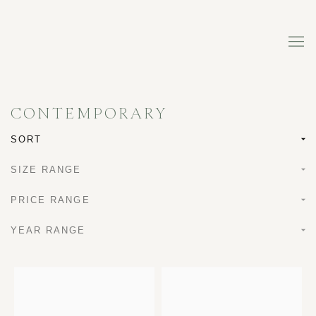
CONTEMPORARY
SORT
SIZE RANGE
PRICE RANGE
YEAR RANGE