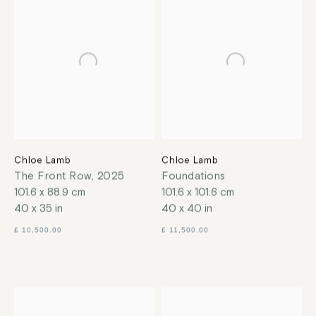
Chloe Lamb
Chloe Lamb
The Front Row
,
2025
Foundations
101.6 x 88.9 cm
101.6 x 101.6 cm
40 x 35 in
40 x 40 in
£ 10,500.00
£ 11,500.00