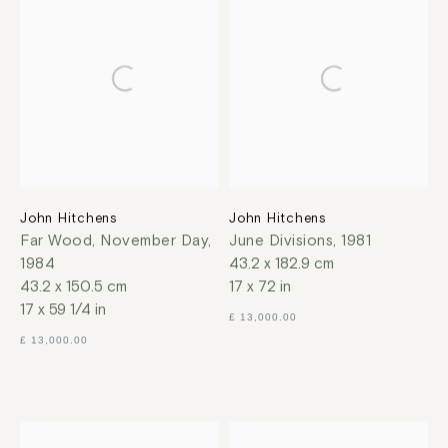
John Hitchens
John Hitchens
Far Wood, November Day
,
June Divisions
,
1981
1984
43.2 x 182.9 cm
43.2 x 150.5 cm
17 x 72 in
17 x 59 1/4 in
£ 13,000.00
£ 13,000.00