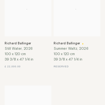
Richard Ballinger
Richard Ballinger
Still Water
,
2026
Summer Waltz
,
2026
100 x 120 cm
100 x 120 cm
39 3/8 x 47 1/4 in
39 3/8 x 47 1/4 in
£ 22,000.00
RESERVED