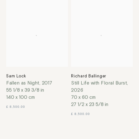
Sam Lock
Richard Ballinger
Fallen as Night
,
2017
Still Life with Floral Burst
,
55 1/8 x 39 3/8 in
2026
140 x 100 cm
70 x 60 cm
27 1/2 x 23 5/8 in
£ 8,500.00
£ 8,500.00