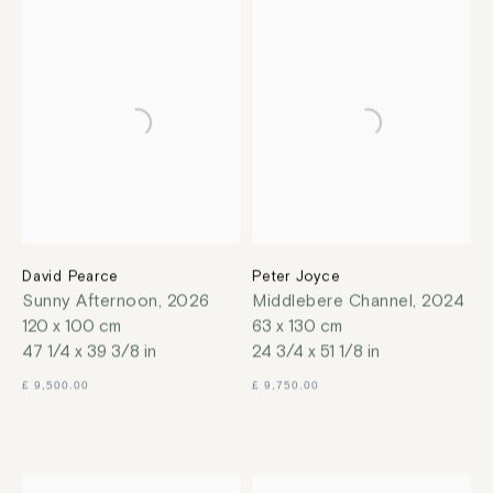
David Pearce
Peter Joyce
Sunny Afternoon
,
2026
Middlebere Channel
,
2024
120 x 100 cm
63 x 130 cm
47 1/4 x 39 3/8 in
24 3/4 x 51 1/8 in
£ 9,500.00
£ 9,750.00