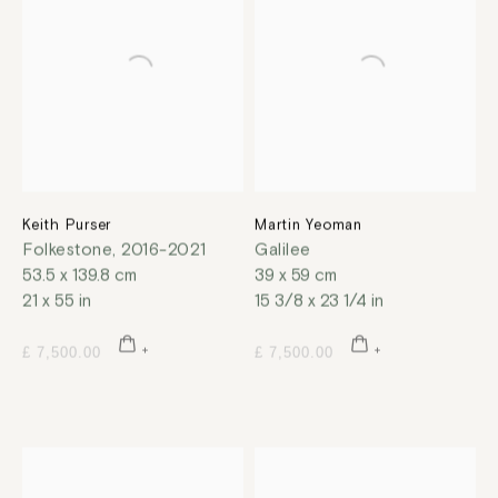
Keith Purser
Martin Yeoman
Folkestone
,
2016-2021
Galilee
53.5 x 139.8 cm
39 x 59 cm
21 x 55 in
15 3/8 x 23 1/4 in
£ 7,500.00
£ 7,500.00