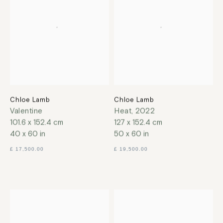
Chloe Lamb
Chloe Lamb
Valentine
Heat
,
2022
101.6 x 152.4 cm
127 x 152.4 cm
40 x 60 in
50 x 60 in
£ 17,500.00
£ 19,500.00