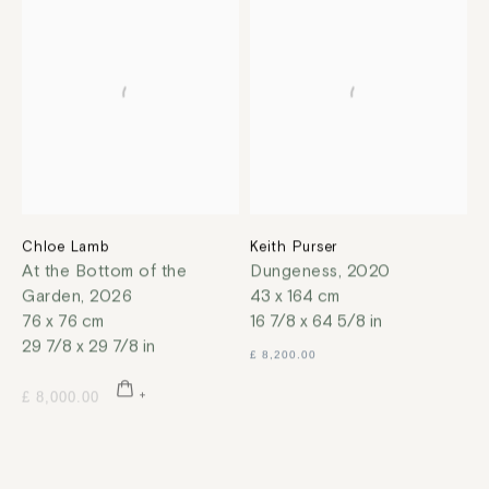
Chloe Lamb
Keith Purser
At the Bottom of the
Dungeness
,
2020
Garden
,
2026
43 x 164 cm
76 x 76 cm
16 7/8 x 64 5/8 in
29 7/8 x 29 7/8 in
£ 8,200.00
£ 8,000.00