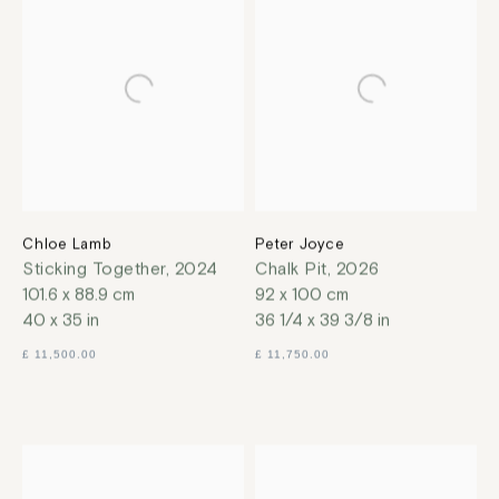
Chloe Lamb
Peter Joyce
Sticking Together
,
2024
Chalk Pit
,
2026
101.6 x 88.9 cm
92 x 100 cm
40 x 35 in
36 1/4 x 39 3/8 in
£ 11,500.00
£ 11,750.00