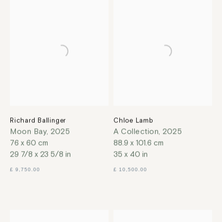
Richard Ballinger
Chloe Lamb
Moon Bay
,
2025
A Collection
,
2025
76 x 60 cm
88.9 x 101.6 cm
29 7/8 x 23 5/8 in
35 x 40 in
£ 9,750.00
£ 10,500.00