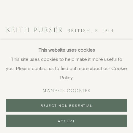
KEITH PURSER
BRITISH,
B. 1944
Goldfish at Dungeness
,
2006
This website uses cookies
This site uses cookies to help make it more useful to
woodcut
you. Please contact us to find out more about our Cookie
32 x 40.5 cm
12 5/8 x 16 in
Policy.
signed, titled and dated
MANAGE COOKIES
£ 1,350.00
REJECT NON ESSENTIAL
BUY NOW
ACCEPT
PURCHASE