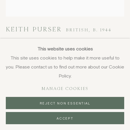
KEITH PURSER
BRITISH,
B. 1944
In the Mirror
,
2008
This website uses cookies
This site uses cookies to help make it more useful to
oil and pencil on board
you. Please contact us to find out more about our Cookie
51 x 47 cm
20 1/8 x 18 1/2 in
Policy.
signed, dated and titled
MANAGE COOKIES
£ 2,400.00
REJECT NON ESSENTIAL
BUY NOW
ACCEPT
PURCHASE