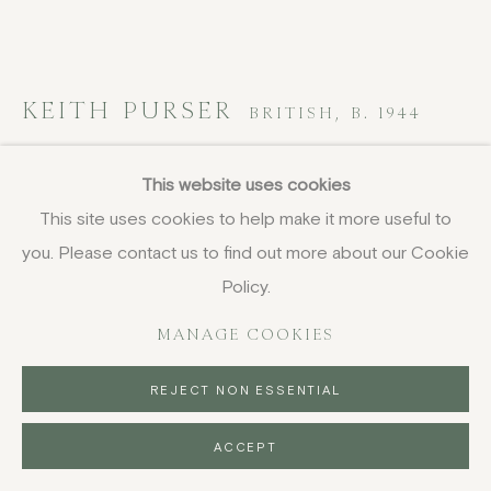
KEITH PURSER
BRITISH,
B. 1944
Dover Beach at Night
,
2017
This website uses cookies
This site uses cookies to help make it more useful to
oil on board
you. Please contact us to find out more about our Cookie
28.5 x 104 cm
11 1/4 x 41 in
Policy.
signed, titled and dated
MANAGE COOKIES
£ 6,500.00
REJECT NON ESSENTIAL
BUY NOW
ACCEPT
PURCHASE