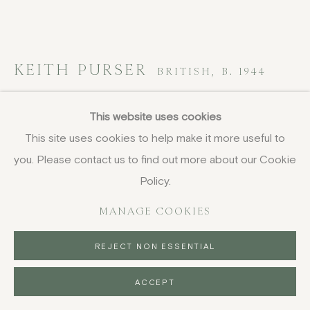
KEITH PURSER
BRITISH,
B. 1944
Marina
,
2024
This website uses cookies
This site uses cookies to help make it more useful to
oil on board
you. Please contact us to find out more about our Cookie
42 x 95.5 cm
16 1/2 x 37 5/8 in
Policy.
signed, titled and dated
MANAGE COOKIES
£ 7,100.00
REJECT NON ESSENTIAL
BUY NOW
ACCEPT
PURCHASE