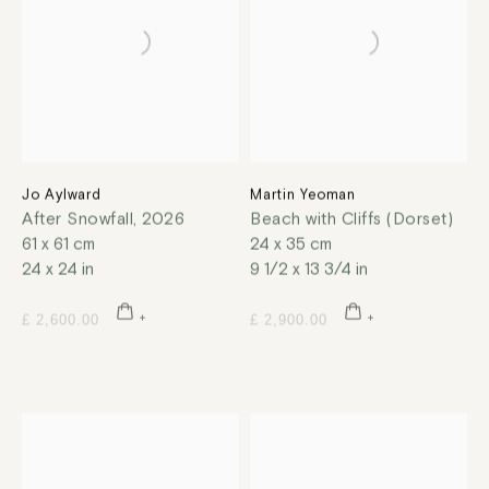
Jo Aylward
Martin Yeoman
After Snowfall
,
2026
Beach with Cliffs (Dorset)
61 x 61 cm
24 x 35 cm
24 x 24 in
9 1/2 x 13 3/4 in
£ 2,600.00
£ 2,900.00