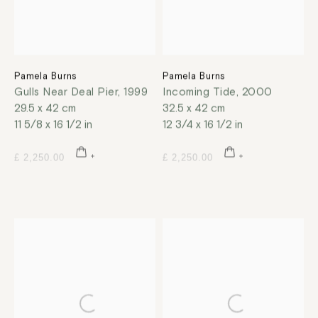
Pamela Burns
Pamela Burns
Gulls Near Deal Pier
,
1999
Incoming Tide
,
2000
29.5 x 42 cm
32.5 x 42 cm
11 5/8 x 16 1/2 in
12 3/4 x 16 1/2 in
£ 2,250.00
£ 2,250.00