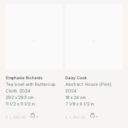
Stephanie Richards
Daisy Cook
Tea bowl with Buttercup
Abstract House (Pink)
,
Cloth
,
2024
2024
29.2 x 29.3 cm
18 x 24 cm
11 1/2 x 11 1/2 in
7 1/8 x 9 1/2 in
£ 1,900.00
£ 1,950.00