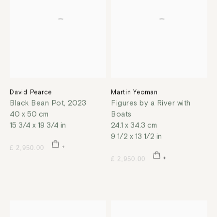
David Pearce
Martin Yeoman
Black Bean Pot
,
2023
Figures by a River with
40 x 50 cm
Boats
15 3/4 x 19 3/4 in
24.1 x 34.3 cm
9 1/2 x 13 1/2 in
£ 2,950.00
£ 2,950.00