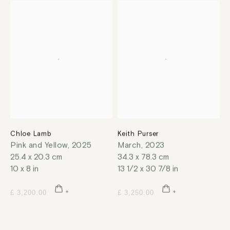
Chloe Lamb
Keith Purser
Pink and Yellow
,
2025
March
,
2023
25.4 x 20.3 cm
34.3 x 78.3 cm
10 x 8 in
13 1/2 x 30 7/8 in
£ 3,200.00
£ 3,250.00