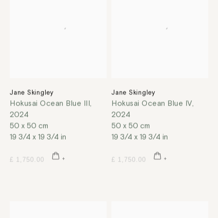
Jane Skingley
Jane Skingley
Hokusai Ocean Blue III
,
Hokusai Ocean Blue IV
,
2024
2024
50 x 50 cm
50 x 50 cm
19 3/4 x 19 3/4 in
19 3/4 x 19 3/4 in
£ 1,750.00
£ 1,750.00