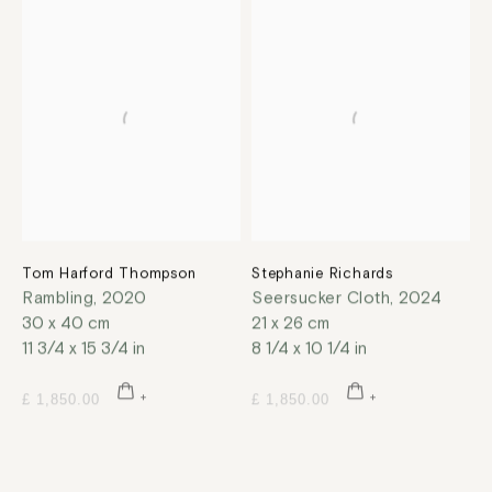
Tom Harford Thompson
Stephanie Richards
Rambling
,
2020
Seersucker Cloth
,
2024
30 x 40 cm
21 x 26 cm
11 3/4 x 15 3/4 in
8 1/4 x 10 1/4 in
£ 1,850.00
£ 1,850.00