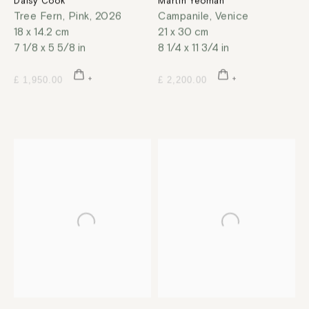
Daisy Cook
Martin Yeoman
Tree Fern, Pink
,
2026
Campanile, Venice
18 x 14.2 cm
21 x 30 cm
7 1/8 x 5 5/8 in
8 1/4 x 11 3/4 in
£ 1,950.00
£ 2,200.00