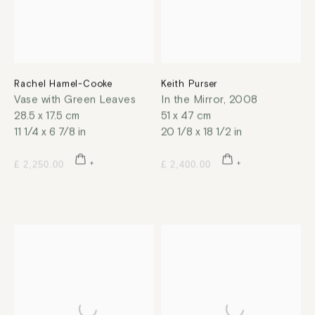
Rachel Hamel-Cooke
Keith Purser
Vase with Green Leaves
In the Mirror
,
2008
28.5 x 17.5 cm
51 x 47 cm
11 1/4 x 6 7/8 in
20 1/8 x 18 1/2 in
£ 2,250.00
£ 2,400.00