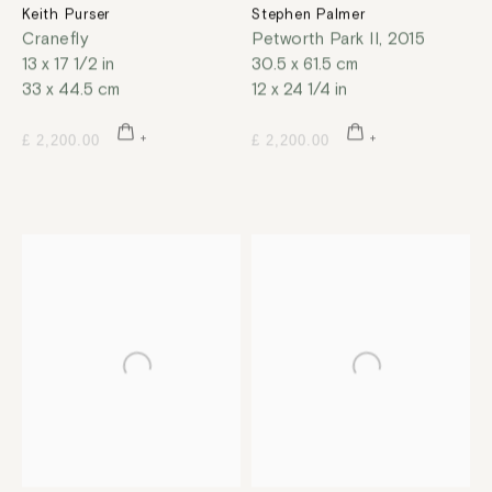
Keith Purser
Stephen Palmer
Cranefly
Petworth Park II
,
2015
13 x 17 1/2 in
30.5 x 61.5 cm
33 x 44.5 cm
12 x 24 1/4 in
£ 2,200.00
£ 2,200.00