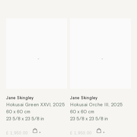
Jane Skingley
Jane Skingley
Hokusai Green XXVI
,
2025
Hokusai Orche III
,
2025
60 x 60 cm
60 x 60 cm
23 5/8 x 23 5/8 in
23 5/8 x 23 5/8 in
£ 1,950.00
£ 1,950.00