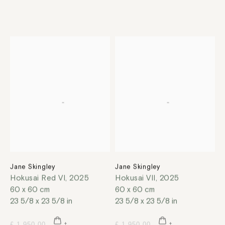
Jane Skingley
Jane Skingley
Hokusai Red VI
,
2025
Hokusai VII
,
2025
60 x 60 cm
60 x 60 cm
23 5/8 x 23 5/8 in
23 5/8 x 23 5/8 in
£ 1,950.00
£ 1,950.00