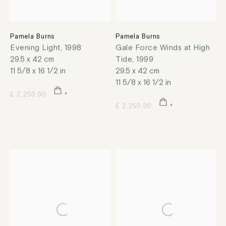
Pamela Burns
Pamela Burns
Evening Light
,
1998
Gale Force Winds at High
29.5 x 42 cm
Tide
,
1999
11 5/8 x 16 1/2 in
29.5 x 42 cm
11 5/8 x 16 1/2 in
£ 2,250.00
£ 2,250.00