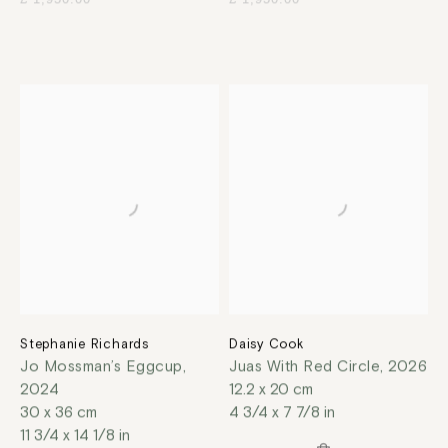
Stephanie Richards
Daisy Cook
Jo Mossman’s Eggcup
,
Juas With Red Circle
,
2026
2024
12.2 x 20 cm
30 x 36 cm
4 3/4 x 7 7/8 in
11 3/4 x 14 1/8 in