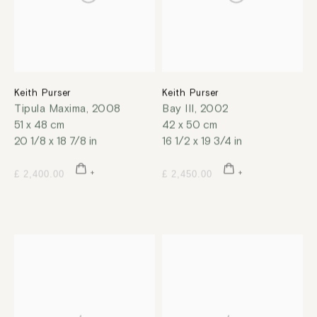
Keith Purser
Keith Purser
Tipula Maxima
,
2008
Bay III
,
2002
51 x 48 cm
42 x 50 cm
20 1/8 x 18 7/8 in
16 1/2 x 19 3/4 in
£ 2,400.00
£ 2,450.00