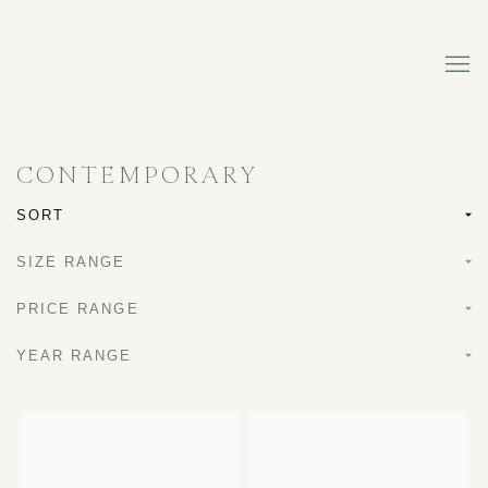
CONTEMPORARY
SORT
SIZE RANGE
PRICE RANGE
YEAR RANGE