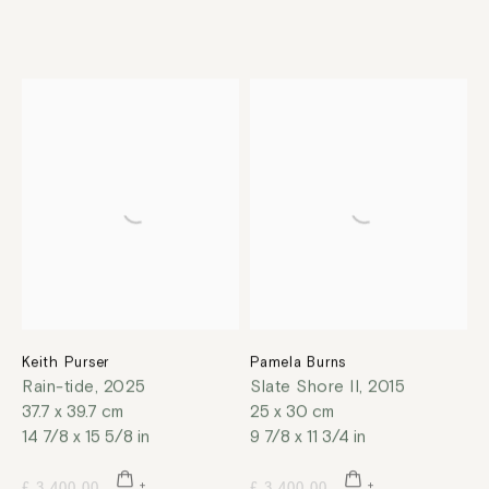
Keith Purser
Pamela Burns
Rain-tide
,
2025
Slate Shore II
,
2015
37.7 x 39.7 cm
25 x 30 cm
14 7/8 x 15 5/8 in
9 7/8 x 11 3/4 in
£ 3,400.00
£ 3,400.00