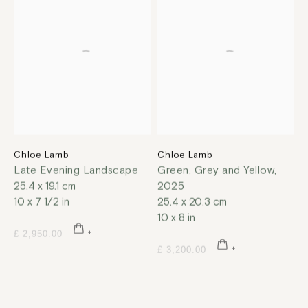
Chloe Lamb
Chloe Lamb
Late Evening Landscape
Green, Grey and Yellow
,
25.4 x 19.1 cm
2025
10 x 7 1/2 in
25.4 x 20.3 cm
10 x 8 in
£ 2,950.00
£ 3,200.00