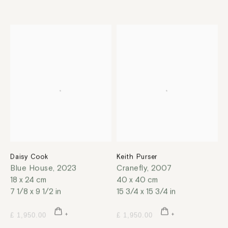
Daisy Cook
Keith Purser
Blue House
,
2023
Cranefly
,
2007
18 x 24 cm
40 x 40 cm
7 1/8 x 9 1/2 in
15 3/4 x 15 3/4 in
£ 1,950.00
£ 1,950.00