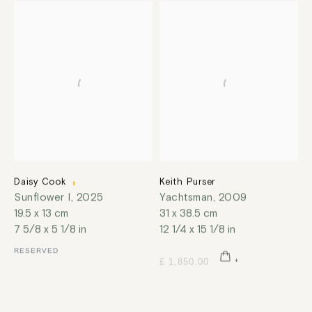
Daisy Cook
Keith Purser
Sunflower I
,
2025
Yachtsman
,
2009
19.5 x 13 cm
31 x 38.5 cm
7 5/8 x 5 1/8 in
12 1/4 x 15 1/8 in
RESERVED
£ 1,850.00