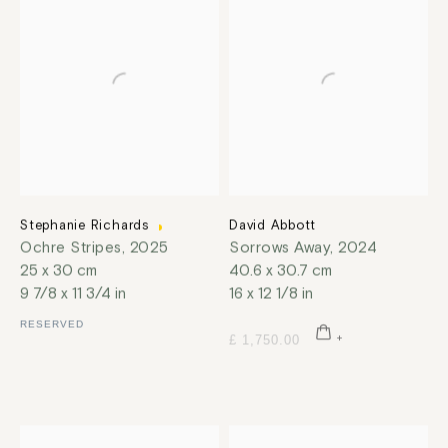
Stephanie Richards
David Abbott
Ochre Stripes
,
2025
Sorrows Away
,
2024
25 x 30 cm
40.6 x 30.7 cm
9 7/8 x 11 3/4 in
16 x 12 1/8 in
RESERVED
£ 1,750.00