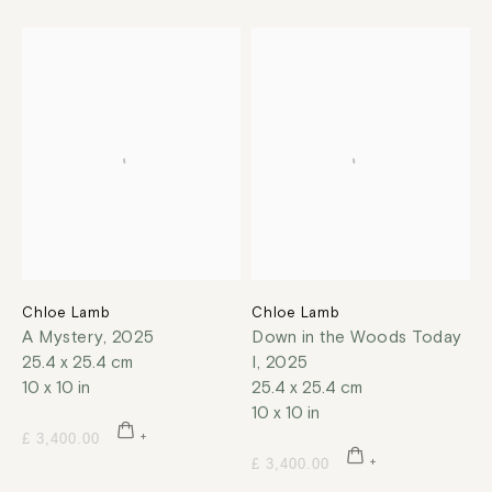
Chloe Lamb
Chloe Lamb
A Mystery
,
2025
Down in the Woods Today
25.4 x 25.4 cm
I
,
2025
10 x 10 in
25.4 x 25.4 cm
10 x 10 in
£ 3,400.00
£ 3,400.00