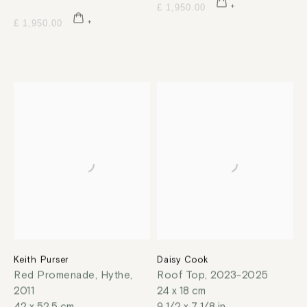
£ 1,950.00
£ 1,950.00
Keith Purser
Daisy Cook
Red Promenade, Hythe
,
Roof Top
,
2023-2025
2011
24 x 18 cm
42 x 52.5 cm
9 1/2 x 7 1/8 in