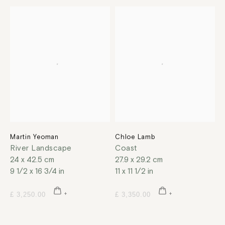
Martin Yeoman
Chloe Lamb
River Landscape
Coast
24 x 42.5 cm
27.9 x 29.2 cm
9 1/2 x 16 3/4 in
11 x 11 1/2 in
£ 3,250.00
£ 3,350.00