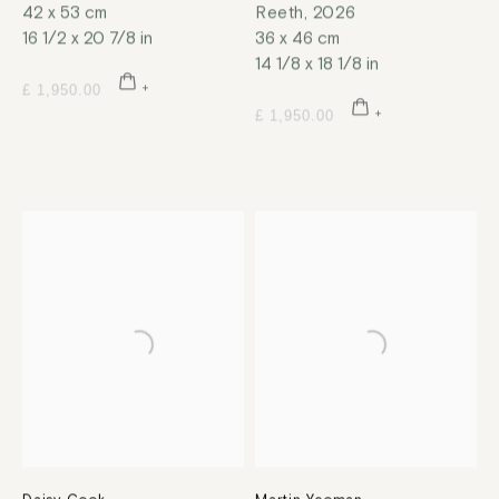
42 x 53 cm
Reeth
,
2026
16 1/2 x 20 7/8 in
36 x 46 cm
14 1/8 x 18 1/8 in
£ 1,950.00
£ 1,950.00