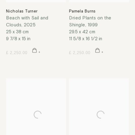
Nicholas Turner
Pamela Burns
Beach with Sail and
Dried Plants on the
Clouds
,
2025
Shingle
,
1999
25 x 38 cm
29.5 x 42 cm
9 7/8 x 15 in
11 5/8 x 16 1/2 in
£ 2,250.00
£ 2,250.00