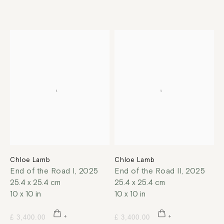
Chloe Lamb
Chloe Lamb
End of the Road I
,
2025
End of the Road II
,
2025
25.4 x 25.4 cm
25.4 x 25.4 cm
10 x 10 in
10 x 10 in
£ 3,400.00
£ 3,400.00