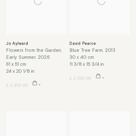
Jo Aylward
David Pearce
Flowers from the Garden,
Blue Tree Farm
,
2013
Early Summer
,
2026
30 x 40 cm
61 x 51 cm
11 3/8 x 15 3/4 in
24 x 20 1/8 in
£ 2,500.00
£ 2,450.00