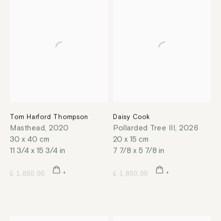
Tom Harford Thompson
Daisy Cook
Masthead
,
2020
Pollarded Tree III
,
2026
30 x 40 cm
20 x 15 cm
11 3/4 x 15 3/4 in
7 7/8 x 5 7/8 in
£ 1,850.00
£ 1,850.00