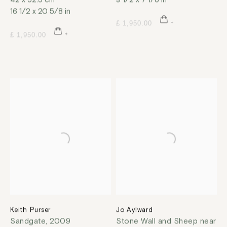
16 1/2 x 20 5/8 in
£ 1,950.00
£ 1,950.00
Keith Purser
Jo Aylward
Sandgate
,
2009
Stone Wall and Sheep near