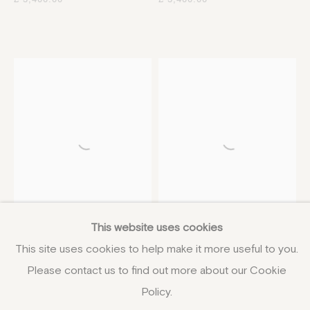
This website uses cookies
Martin Yeoman
Jane Skingley
This site uses cookies to help make it more useful to you.
Late Summer above
Momoiro I
,
2024
Chittern
75 x 100 cm
Please contact us to find out more about our Cookie
16 x 36 cm
29 1/2 x 39 3/8 in
Policy.
6 1/4 x 14 1/8 in