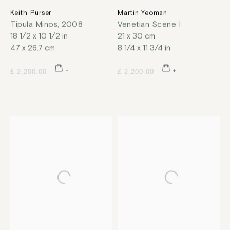
Keith Purser
Martin Yeoman
Tipula Minos
,
2008
Venetian Scene I
18 1/2 x 10 1/2 in
21 x 30 cm
47 x 26.7 cm
8 1/4 x 11 3/4 in
£ 2,200.00
£ 2,200.00