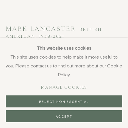
MARK LANCASTER
BRITISH-
AMERICAN,
1938-2021
This website uses cookies
Peanut Butter & Tin Cans
,
1962
This site uses cookies to help make it more useful to
paper collage
you. Please contact us to find out more about our Cookie
25.4 x 34.3 cm
Policy.
10 x 13 1/2 in
MANAGE COOKIES
£ 2,400.00
REJECT NON ESSENTIAL
BUY NOW
ACCEPT
PURCHASE