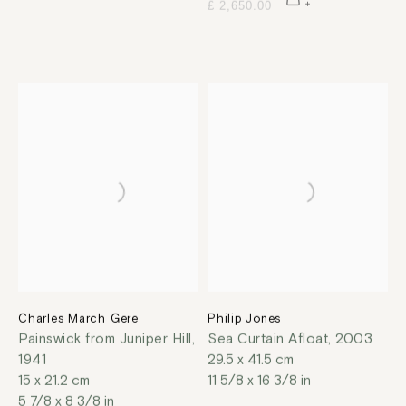
£ 2,650.00
Charles March Gere
Philip Jones
Painswick from Juniper Hill
,
Sea Curtain Afloat
,
2003
1941
29.5 x 41.5 cm
15 x 21.2 cm
11 5/8 x 16 3/8 in
5 7/8 x 8 3/8 in