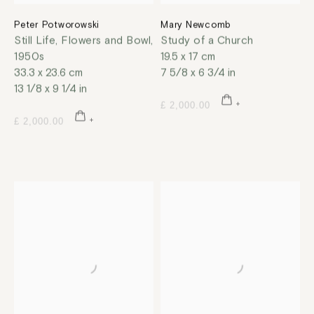
Peter Potworowski
Mary Newcomb
Still Life, Flowers and Bowl
,
Study of a Church
1950s
19.5 x 17 cm
33.3 x 23.6 cm
7 5/8 x 6 3/4 in
13 1/8 x 9 1/4 in
£ 2,000.00
£ 2,000.00