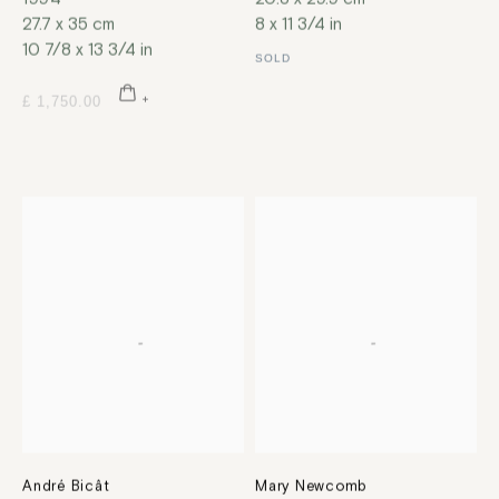
27.7 x 35 cm
8 x 11 3/4 in
10 7/8 x 13 3/4 in
SOLD
£ 1,750.00
André Bicât
Mary Newcomb