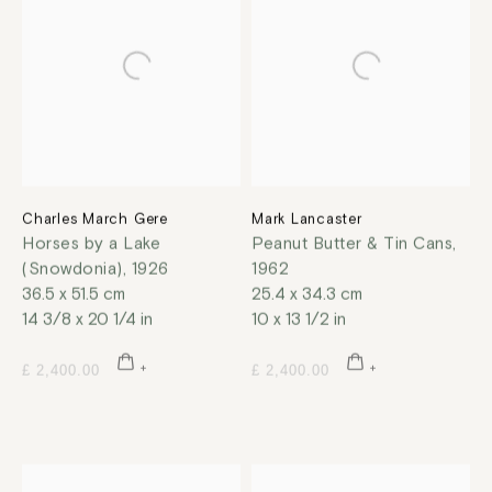
Charles March Gere
Mark Lancaster
Horses by a Lake
Peanut Butter & Tin Cans
,
(Snowdonia)
,
1926
1962
36.5 x 51.5 cm
25.4 x 34.3 cm
14 3/8 x 20 1/4 in
10 x 13 1/2 in
£ 2,400.00
£ 2,400.00