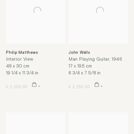
Philip Matthews
John Wells
Interior View
Man Playing Guitar
,
1946
49 x 30 cm
17 x 19.5 cm
19 1/4 x 11 3/4 in
6 3/4 x 7 5/8 in
£ 2,250.00
£ 2,250.00