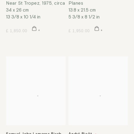
Near St Tropez
,
1975, circa
Planes
34 x 26 cm
13.8 x 21.5 cm
13 3/8 x 10 1/4 in
5 3/8 x 8 1/2 in
£ 1,850.00
£ 1,950.00