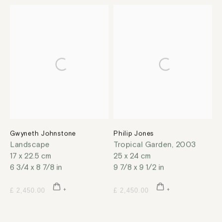
Gwyneth Johnstone
Philip Jones
Landscape
Tropical Garden
,
2003
17 x 22.5 cm
25 x 24 cm
6 3/4 x 8 7/8 in
9 7/8 x 9 1/2 in
£ 2,450.00
£ 2,450.00