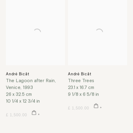
André Bicât
André Bicât
The Lagoon after Rain,
Three Trees
Venice
,
1993
23.1 x 16.7 cm
26 x 32.5 cm
9 1/8 x 6 5/8 in
10 1/4 x 12 3/4 in
£ 1,500.00
£ 1,500.00