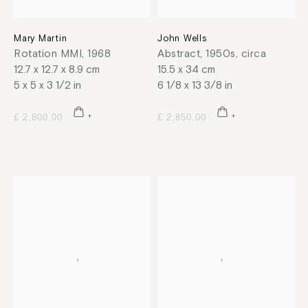
Mary Martin
John Wells
Rotation MMI
,
1968
Abstract
,
1950s, circa
12.7 x 12.7 x 8.9 cm
15.5 x 34 cm
5 x 5 x 3 1/2 in
6 1/8 x 13 3/8 in
£ 2,800.00
£ 2,850.00