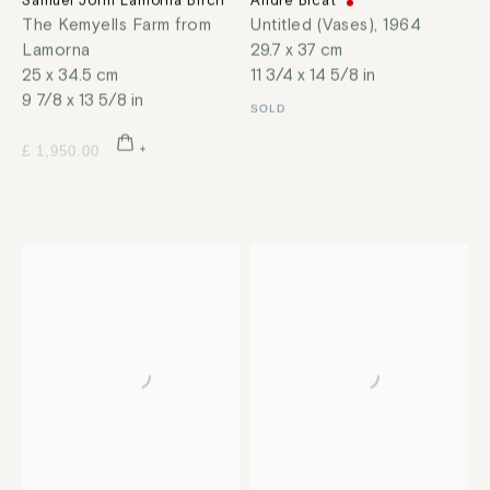
Samuel John Lamorna Birch
André Bicât
The Kemyells Farm from
Untitled (Vases)
,
1964
Lamorna
29.7 x 37 cm
25 x 34.5 cm
11 3/4 x 14 5/8 in
9 7/8 x 13 5/8 in
SOLD
£ 1,950.00