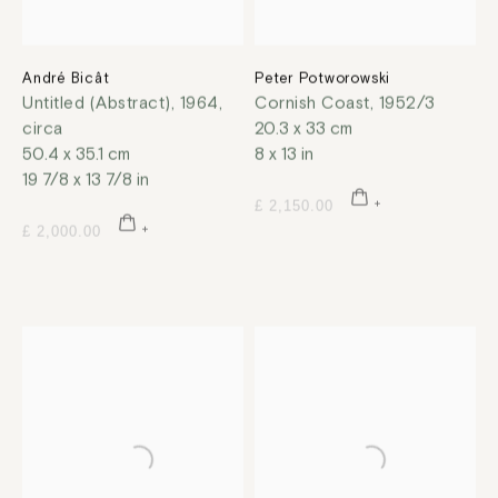
André Bicât
Peter Potworowski
Untitled (Abstract)
,
1964,
Cornish Coast
,
1952/3
circa
20.3 x 33 cm
50.4 x 35.1 cm
8 x 13 in
19 7/8 x 13 7/8 in
£ 2,150.00
£ 2,000.00