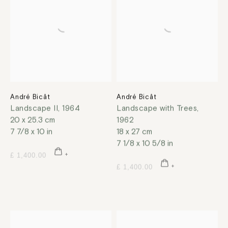
André Bicât
André Bicât
Landscape II
,
1964
Landscape with Trees
,
20 x 25.3 cm
1962
7 7/8 x 10 in
18 x 27 cm
7 1/8 x 10 5/8 in
£ 1,400.00
£ 1,400.00