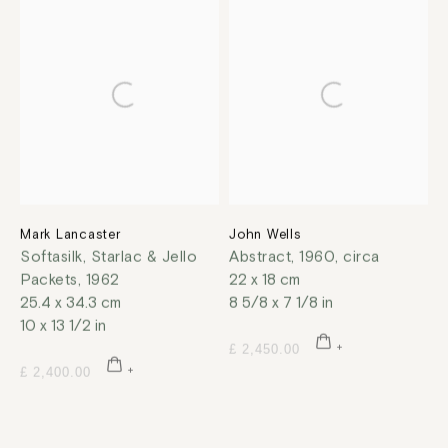
Mark Lancaster
John Wells
Softasilk, Starlac & Jello
Abstract
,
1960, circa
Packets
,
1962
22 x 18 cm
25.4 x 34.3 cm
8 5/8 x 7 1/8 in
10 x 13 1/2 in
£ 2,450.00
£ 2,400.00