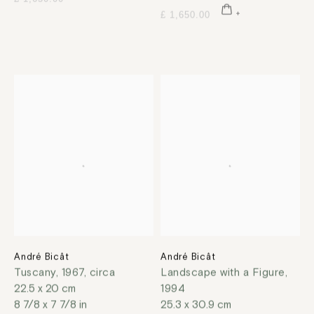
£ 1,650.00
André Bicât
André Bicât
Tuscany
,
1967, circa
Landscape with a Figure
,
22.5 x 20 cm
1994
8 7/8 x 7 7/8 in
25.3 x 30.9 cm