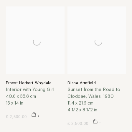
Ernest Herbert Whydale
Diana Armfield
Interior with Young Girl
Sunset from the Road to
40.6 x 35.6 cm
Cloddae, Wales
,
1980
16 x 14 in
11.4 x 21.6 cm
4 1/2 x 8 1/2 in
£ 2,500.00
£ 2,500.00