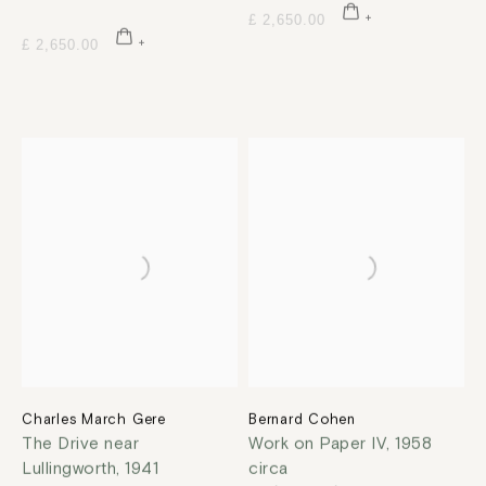
£ 2,650.00
£ 2,650.00
Charles March Gere
Bernard Cohen
The Drive near
Work on Paper IV
,
1958
Lullingworth
,
1941
circa