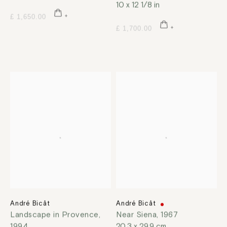
10 x 12 1/8 in
£ 1,650.00
£ 1,700.00
André Bicât
André Bicât
Landscape in Provence
,
Near Siena
,
1967
1994
20.3 x 29.9 cm