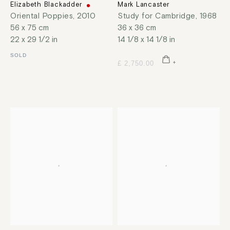
Elizabeth Blackadder
Mark Lancaster
Oriental Poppies
,
2010
Study for Cambridge
,
1968
56 x 75 cm
36 x 36 cm
22 x 29 1/2 in
14 1/8 x 14 1/8 in
SOLD
£ 2,750.00