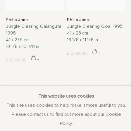
Philip Jones
Philip Jones
Jungle Clearing Calangute
,
Jungle Clearing Goa
,
1995
1995
41 x 28 cm
41 x 27.5 cm
16 1/8 x 11 1/8 in
16 1/8 x 10 7/8 in
£ 2,850.00
£ 2,850.00
This website uses cookies
This site uses cookies to help make it more useful to you.
Please contact us to find out more about our Cookie
Policy.