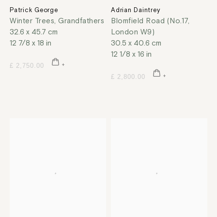
Patrick George
Adrian Daintrey
Winter Trees, Grandfathers
Blomfield Road (No.17,
32.6 x 45.7 cm
London W9)
12 7/8 x 18 in
30.5 x 40.6 cm
12 1/8 x 16 in
£ 2,750.00
£ 2,800.00