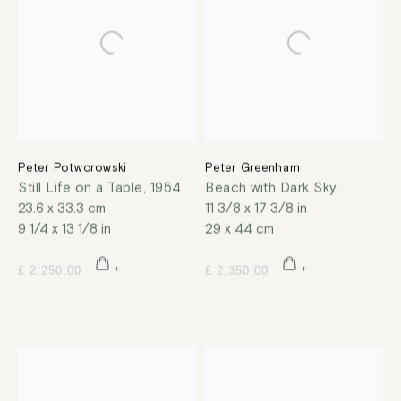
Peter Potworowski
Peter Greenham
Still Life on a Table
,
1954
Beach with Dark Sky
23.6 x 33.3 cm
11 3/8 x 17 3/8 in
9 1/4 x 13 1/8 in
29 x 44 cm
£ 2,250.00
£ 2,350.00