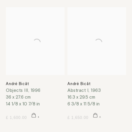
André Bicât
André Bicât
Objects III
,
1996
Abstract I
,
1963
36 x 27.6 cm
16.3 x 29.5 cm
14 1/8 x 10 7/8 in
6 3/8 x 11 5/8 in
£ 1,600.00
£ 1,650.00