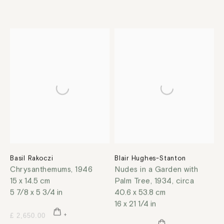
Basil Rakoczi
Blair Hughes-Stanton
Chrysanthemums
,
1946
Nudes in a Garden with
15 x 14.5 cm
Palm Tree
,
1934, circa
5 7/8 x 5 3/4 in
40.6 x 53.8 cm
16 x 21 1/4 in
£ 2,650.00