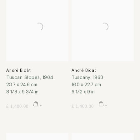
André Bicât
André Bicât
Tuscan Slopes
,
1964
Tuscany
,
1963
20.7 x 24.6 cm
16.5 x 22.7 cm
8 1/8 x 9 3/4 in
6 1/2 x 9 in
£ 1,400.00
£ 1,400.00