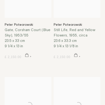
Peter Potworowski
Peter Potworowski
Gate, Corsham Court (Blue
Still Life, Red and Yellow
Sky)
,
1953/55
Flowers
,
1955, circa
23.5 x 33 cm
23.6 x 33.3 cm
9 1/4 x 13 in
9 1/4 x 13 1/8 in
£ 2,150.00
£ 2,150.00