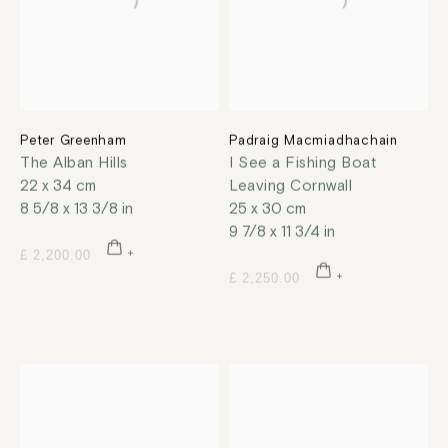
Peter Greenham
Padraig Macmiadhachain
The Alban Hills
I See a Fishing Boat
22 x 34 cm
Leaving Cornwall
8 5/8 x 13 3/8 in
25 x 30 cm
9 7/8 x 11 3/4 in
£ 2,200.00
£ 2,250.00