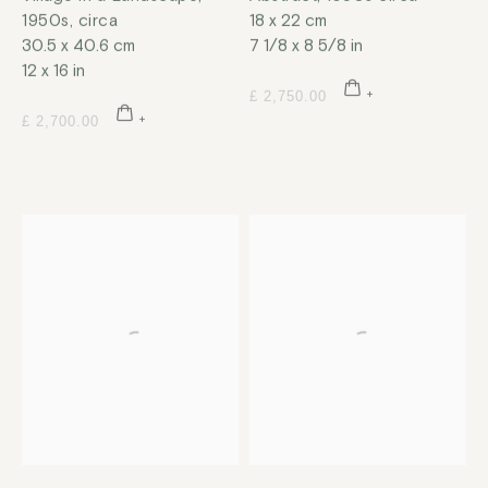
1950s, circa
18 x 22 cm
30.5 x 40.6 cm
7 1/8 x 8 5/8 in
12 x 16 in
£ 2,750.00
£ 2,700.00