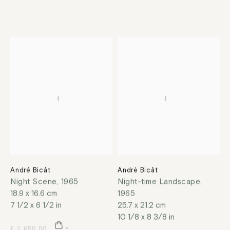
André Bicât
André Bicât
Night Scene
,
1965
Night-time Landscape
,
18.9 x 16.6 cm
1965
7 1/2 x 6 1/2 in
25.7 x 21.2 cm
10 1/8 x 8 3/8 in
£ 1,650.00