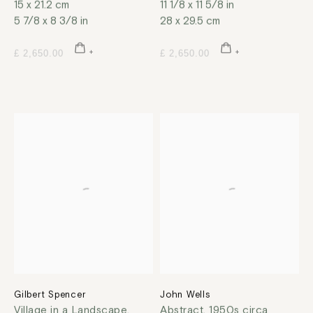
15 x 21.2 cm
11 1/8 x 11 5/8 in
5 7/8 x 8 3/8 in
28 x 29.5 cm
£ 2,650.00
£ 2,650.00
Gilbert Spencer
John Wells
Village in a Landscape
,
Abstract
,
1950s circa