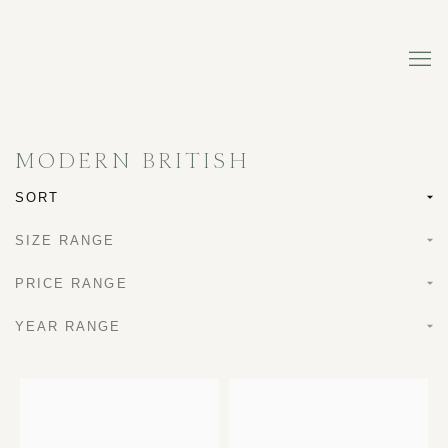
MODERN BRITISH
SORT
SIZE RANGE
PRICE RANGE
YEAR RANGE