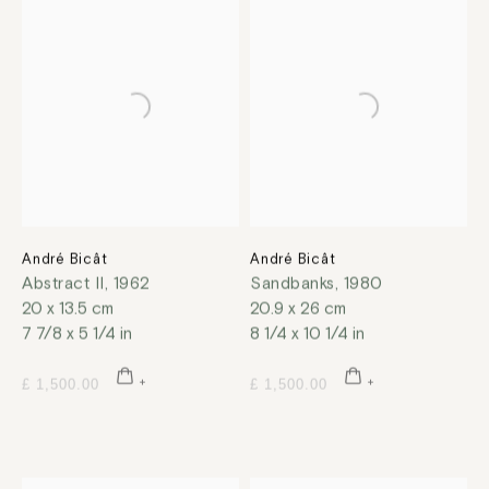
André Bicât
André Bicât
Abstract II
,
1962
Sandbanks
,
1980
20 x 13.5 cm
20.9 x 26 cm
7 7/8 x 5 1/4 in
8 1/4 x 10 1/4 in
£ 1,500.00
£ 1,500.00