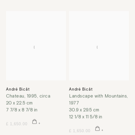
André Bicât
André Bicât
Chateau
,
1995, circa
Landscape with Mountains
,
20 x 22.5 cm
1977
7 7/8 x 8 7/8 in
30.9 x 29.5 cm
12 1/8 x 11 5/8 in
£ 1,650.00
£ 1,650.00