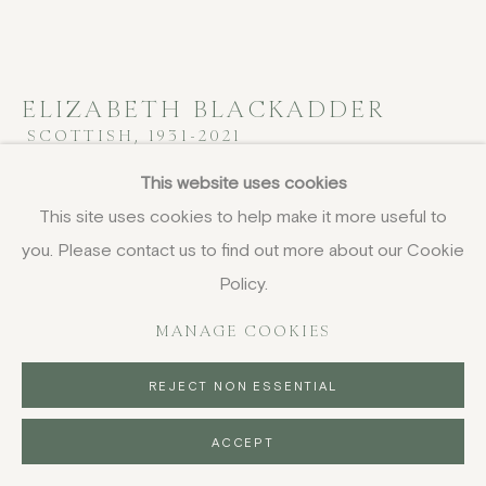
ELIZABETH BLACKADDER
SCOTTISH,
1931-2021
This website uses cookies
Still Life with Boxes
,
1970, circa
This site uses cookies to help make it more useful to
oil on canvas
you. Please contact us to find out more about our Cookie
105 x 130 cm
Policy.
41 3/8 x 51 1/8 in
signed and titled verso
MANAGE COOKIES
FURTHER IMAGES
REJECT NON ESSENTIAL
(View a larger image of thumbnail 1 )
, currently selected.
, currently selected.
, currently selected.
(View a larger image of thumbnail 2 )
ACCEPT