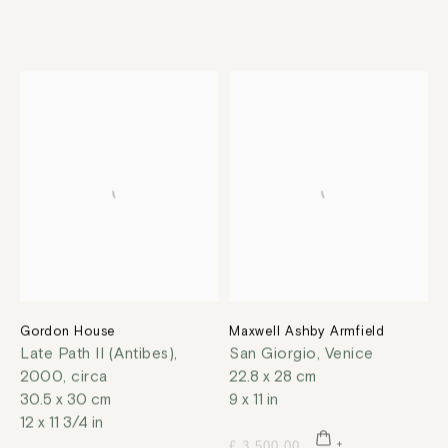
Gordon House
Maxwell Ashby Armfield
Late Path II (Antibes)
,
San Giorgio, Venice
2000, circa
22.8 x 28 cm
30.5 x 30 cm
9 x 11 in
12 x 11 3/4 in
£ 3,500.00