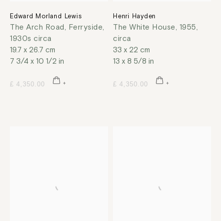
Edward Morland Lewis
Henri Hayden
The Arch Road, Ferryside
,
The White House
,
1955,
1930s circa
circa
19.7 x 26.7 cm
33 x 22 cm
7 3/4 x 10 1/2 in
13 x 8 5/8 in
£ 4,350.00
£ 4,350.00