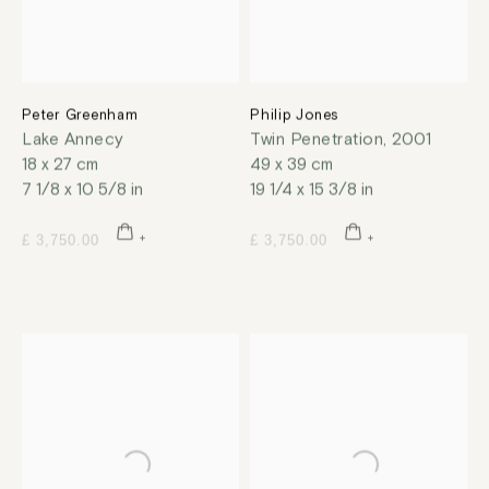
Peter Greenham
Philip Jones
Lake Annecy
Twin Penetration
,
2001
18 x 27 cm
49 x 39 cm
7 1/8 x 10 5/8 in
19 1/4 x 15 3/8 in
£ 3,750.00
£ 3,750.00