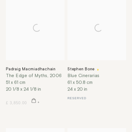
Padraig Macmiadhachain
Stephen Bone
The Edge of Myths
,
2006
Blue Cinerarias
51 x 61 cm
61 x 50.8 cm
20 1/8 x 24 1/8 in
24 x 20 in
RESERVED
£ 3,850.00