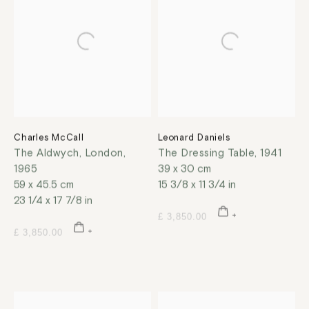
Charles McCall
Leonard Daniels
The Aldwych, London
,
The Dressing Table
,
1941
1965
39 x 30 cm
59 x 45.5 cm
15 3/8 x 11 3/4 in
23 1/4 x 17 7/8 in
£ 3,850.00
£ 3,850.00