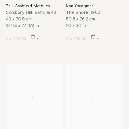
Paul Ayshford Methuen
Nan Youngman
Solsbury Hill, Bath
,
1948
The Shore
,
1962
49 x 70.5 cm
50.8 x 76.2 cm
19 1/4 x 27 3/4 in
20 x 30 in
£ 4,250.00
£ 4,250.00