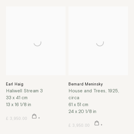
Earl Haig
Bernard Meninsky
Haliwell Stream 3
House and Trees
,
1925,
33 x 41 cm
circa
13 x 16 1/8 in
61 x 51 cm
24 x 20 1/8 in
£ 3,950.00
£ 3,950.00