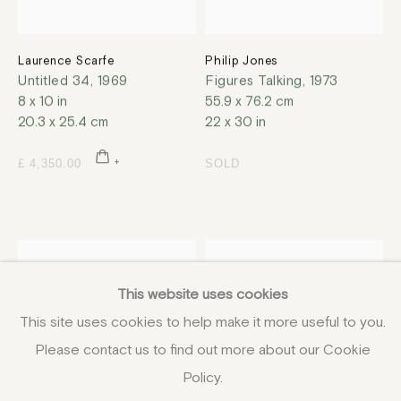
Laurence Scarfe
Philip Jones
Untitled 34
,
1969
Figures Talking
,
1973
8 x 10 in
55.9 x 76.2 cm
20.3 x 25.4 cm
22 x 30 in
£ 4,350.00
SOLD
This website uses cookies
This site uses cookies to help make it more useful to you.
Please contact us to find out more about our Cookie
Policy.