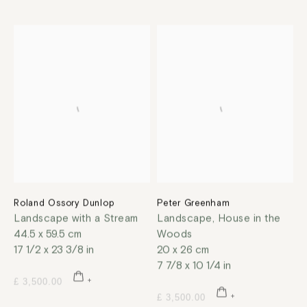
Roland Ossory Dunlop
Peter Greenham
Landscape with a Stream
Landscape, House in the
44.5 x 59.5 cm
Woods
17 1/2 x 23 3/8 in
20 x 26 cm
7 7/8 x 10 1/4 in
£ 3,500.00
£ 3,500.00