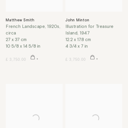
Matthew Smith
John Minton
French Landscape
,
1920s,
Illustration for Treasure
circa
Island
,
1947
27 x 37 cm
12.2 x 17.8 cm
10 5/8 x 14 5/8 in
4 3/4 x 7 in
£ 3,750.00
£ 3,750.00