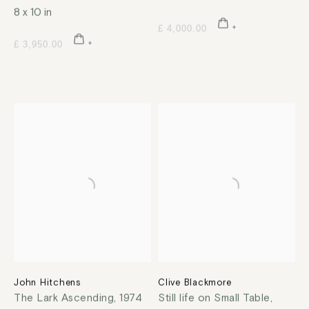
8 x 10 in
£ 4,000.00
£ 3,950.00
John Hitchens
Clive Blackmore
The Lark Ascending
,
1974
Still life on Small Table
,