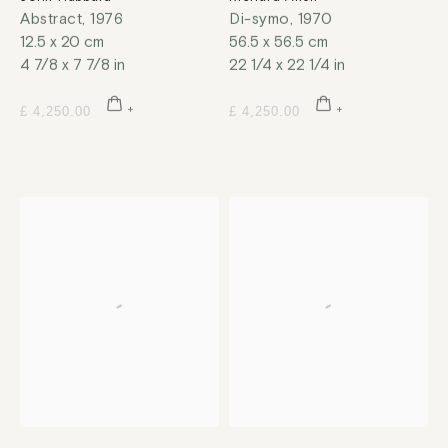
Abstract
,
1976
Di-symo
,
1970
12.5 x 20 cm
56.5 x 56.5 cm
4 7/8 x 7 7/8 in
22 1/4 x 22 1/4 in
£ 4,250.00
£ 4,250.00