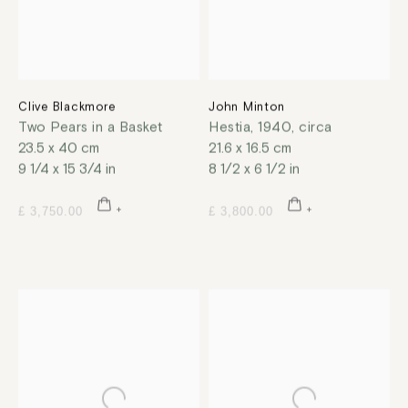
Clive Blackmore
John Minton
Two Pears in a Basket
Hestia
,
1940, circa
23.5 x 40 cm
21.6 x 16.5 cm
9 1/4 x 15 3/4 in
8 1/2 x 6 1/2 in
£ 3,750.00
£ 3,800.00