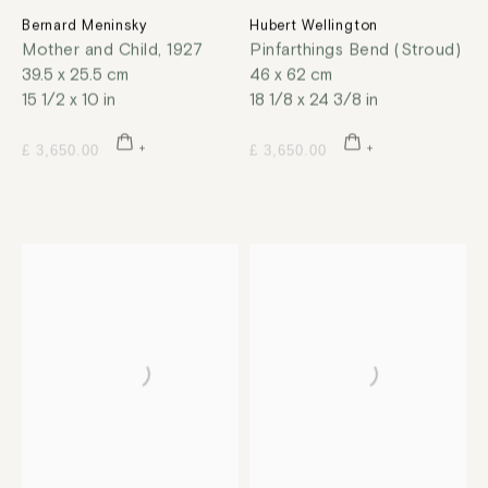
Bernard Meninsky
Hubert Wellington
Mother and Child
,
1927
Pinfarthings Bend (Stroud)
39.5 x 25.5 cm
46 x 62 cm
15 1/2 x 10 in
18 1/8 x 24 3/8 in
£ 3,650.00
£ 3,650.00