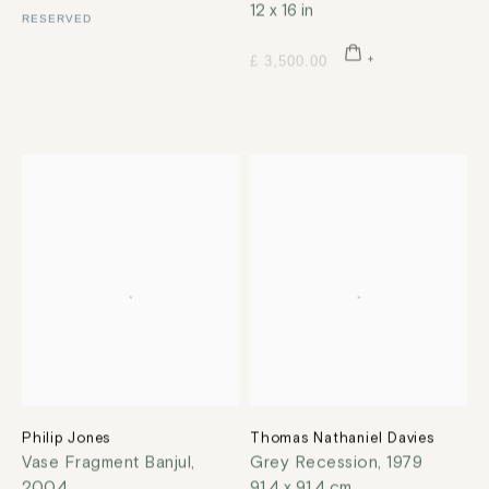
12 x 16 in
RESERVED
£ 3,500.00
Philip Jones
Thomas Nathaniel Davies
Vase Fragment Banjul
,
Grey Recession
,
1979
2004
91.4 x 91.4 cm