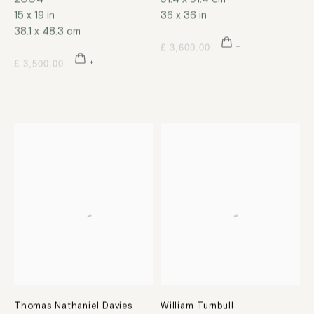
15 x 19 in
36 x 36 in
38.1 x 48.3 cm
£ 3,600.00
£ 3,500.00
Thomas Nathaniel Davies
William Turnbull