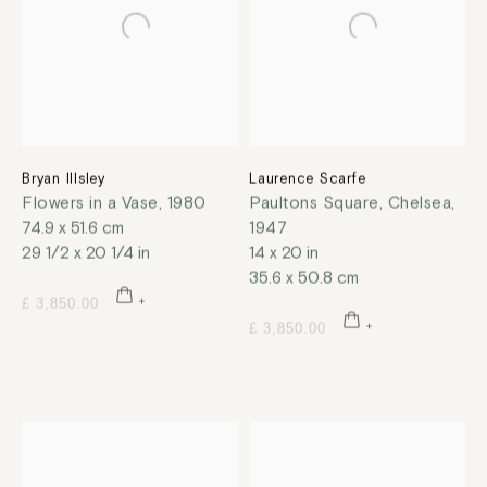
Bryan Illsley
Laurence Scarfe
Flowers in a Vase
,
1980
Paultons Square, Chelsea
,
74.9 x 51.6 cm
1947
29 1/2 x 20 1/4 in
14 x 20 in
35.6 x 50.8 cm
£ 3,850.00
£ 3,850.00