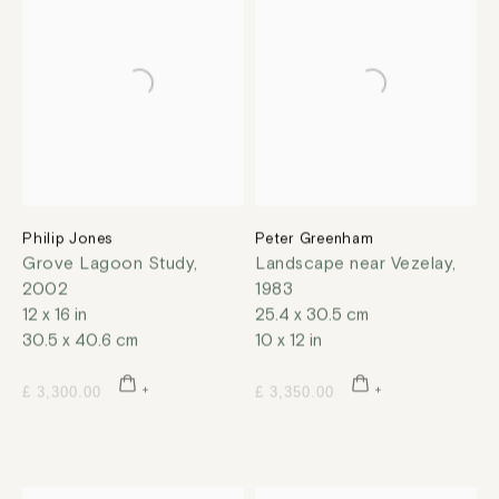
Philip Jones
Peter Greenham
Grove Lagoon Study
,
Landscape near Vezelay
,
2002
1983
12 x 16 in
25.4 x 30.5 cm
30.5 x 40.6 cm
10 x 12 in
£ 3,300.00
£ 3,350.00