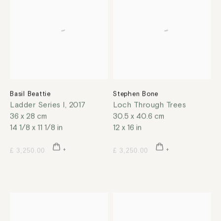
Basil Beattie
Stephen Bone
Ladder Series I
,
2017
Loch Through Trees
36 x 28 cm
30.5 x 40.6 cm
14 1/8 x 11 1/8 in
12 x 16 in
£ 3,250.00
£ 3,250.00