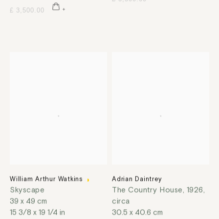
£ 3,500.00
William Arthur Watkins
Adrian Daintrey
Skyscape
The Country House
,
1926,
39 x 49 cm
circa
15 3/8 x 19 1/4 in
30.5 x 40.6 cm