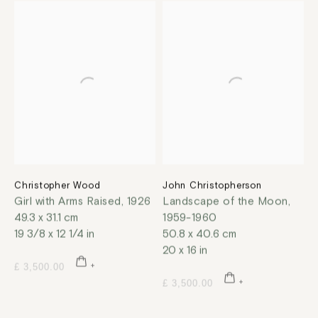
Christopher Wood
John Christopherson
Girl with Arms Raised
,
1926
Landscape of the Moon
,
49.3 x 31.1 cm
1959-1960
19 3/8 x 12 1/4 in
50.8 x 40.6 cm
20 x 16 in
£ 3,500.00
£ 3,500.00