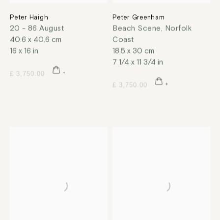
Peter Haigh
Peter Greenham
20 - 86 August
Beach Scene, Norfolk
40.6 x 40.6 cm
Coast
16 x 16 in
18.5 x 30 cm
7 1/4 x 11 3/4 in
£ 3,750.00
£ 3,750.00