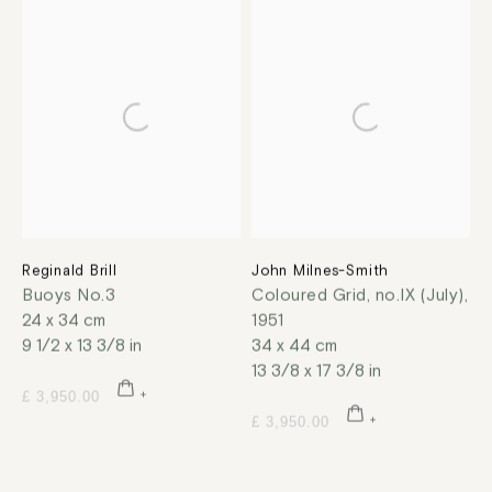
Reginald Brill
John Milnes-Smith
Buoys No.3
Coloured Grid, no.IX (July)
,
24 x 34 cm
1951
9 1/2 x 13 3/8 in
34 x 44 cm
13 3/8 x 17 3/8 in
£ 3,950.00
£ 3,950.00