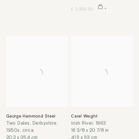
£ 3,950.00
George Hammond Steel
Carel Weight
Two Dales, Derbyshire
,
Irish River
,
1963
1950s, circa
16 3/8 x 20 7/8 in
20.3 x 25.4 cm
41.5 x 53 cm