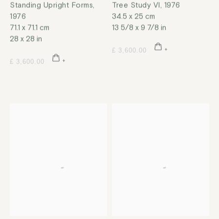
Standing Upright Forms
,
Tree Study VI
,
1976
1976
34.5 x 25 cm
71.1 x 71.1 cm
13 5/8 x 9 7/8 in
28 x 28 in
£ 3,600.00
£ 3,600.00