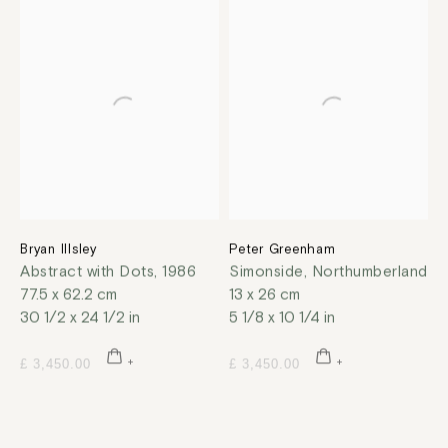
Bryan Illsley
Peter Greenham
Abstract with Dots
,
1986
Simonside, Northumberland
77.5 x 62.2 cm
13 x 26 cm
30 1/2 x 24 1/2 in
5 1/8 x 10 1/4 in
£ 3,450.00
£ 3,450.00