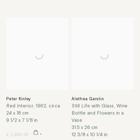
Peter Kinley
Alethea Garstin
Red Interior
,
1962, circa
Still Life with Glass, Wine
24 x 18 cm
Bottle and Flowers in a
9 1/2 x 7 1/8 in
Vase
31.5 x 26 cm
12 3/8 x 10 1/4 in
£ 3,950.00