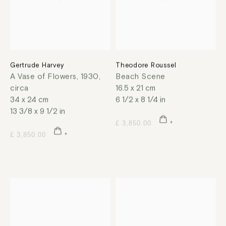
Gertrude Harvey
Theodore Roussel
A Vase of Flowers
,
1930,
Beach Scene
circa
16.5 x 21 cm
34 x 24 cm
6 1/2 x 8 1/4 in
13 3/8 x 9 1/2 in
£ 3,850.00
£ 3,850.00