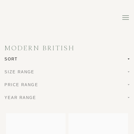
MODERN BRITISH
SORT
SIZE RANGE
PRICE RANGE
YEAR RANGE