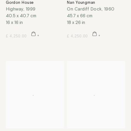
Gordon House
Nan Youngman
Highway
,
1999
On Cardiff Dock
,
1960
40.5 x 40.7 cm
45.7 x 66 cm
16 x 16 in
18 x 26 in
£ 4,250.00
£ 4,250.00