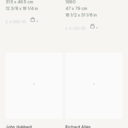
31.5 x 46.5 cm
1990
12 3/8 x 18 1/4 in
47 x 79 cm
18 1/2 x 31 1/8 in
£ 4,000.00
£ 4,150.00
John Hubbard
Richard Allen