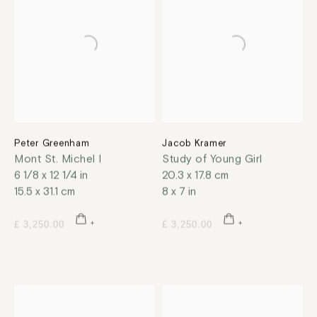
Peter Greenham
Jacob Kramer
Mont St. Michel I
Study of Young Girl
6 1/8 x 12 1/4 in
20.3 x 17.8 cm
15.5 x 31.1 cm
8 x 7 in
£ 3,250.00
£ 3,250.00