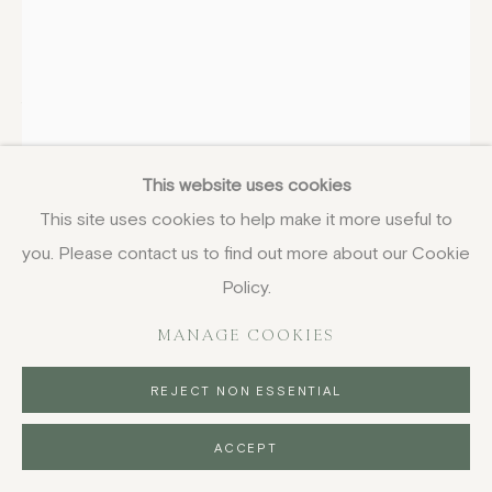
WILLIAM GEORGE GILLIES
SCOTTISH,
1898-1973
This website uses cookies
Flowers in a White Jug
,
1940, circa
This site uses cookies to help make it more useful to
oil on board
you. Please contact us to find out more about our Cookie
76.2 x 46.4 cm
Policy.
30 x 18 1/4 in
signed
MANAGE COOKIES
FURTHER IMAGES
REJECT NON ESSENTIAL
(View a larger image of thumbnail 1 )
, currently selected.
, currently selected.
, currently selected.
(View a larger image of thumbnail 2 )
ACCEPT