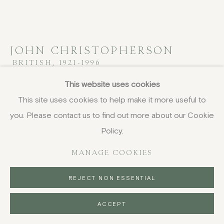
JOHN CHRISTOPHERSON
BRITISH,
1921-1996
This website uses cookies
Hermetic Landscape
,
1960
This site uses cookies to help make it more useful to
oil on board
you. Please contact us to find out more about our Cookie
40.6 x 45.7 cm
Policy.
16 x 18 in
signed; signed, titled, inscribed and dated '16/9/60'
MANAGE COOKIES
verso
REJECT NON ESSENTIAL
£ 3,250.00
ACCEPT
BUY NOW