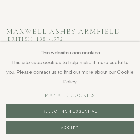
MAXWELL ASHBY ARMFIELD
BRITISH,
1881-1972
This website uses cookies
San Giorgio, Venice
This site uses cookies to help make it more useful to
gouache and pastel
you. Please contact us to find out more about our Cookie
22.8 x 28 cm
Policy.
9 x 11 in
signed with initials
MANAGE COOKIES
£ 3,500.00
REJECT NON ESSENTIAL
BUY NOW
ACCEPT