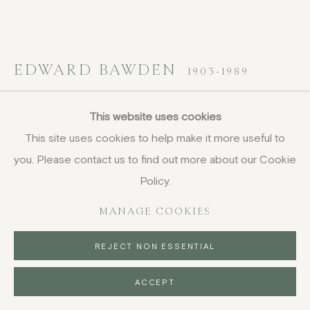
EDWARD BAWDEN
1903-1989
Enna, Sicily
,
1952
This website uses cookies
This site uses cookies to help make it more useful to
watercolour and gouache over pen and ink
you. Please contact us to find out more about our Cookie
45 x 58 cm
17 3/4 x 22 7/8 in
Policy.
framed, 65 x 77 cm (25 5/8 x 30 1/4 in)
MANAGE COOKIES
FURTHER IMAGES
(View a larger image of thumbnail 1 )
, currently selected.
, currently selected.
, currently selected.
(View a larger image of thumbnail 2 )
REJECT NON ESSENTIAL
ACCEPT