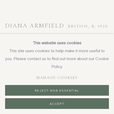
DIANA ARMFIELD
BRITISH,
B. 1920
Sunset from the Road to Cloddae, Wales
,
This website uses cookies
1980
This site uses cookies to help make it more useful to
you. Please contact us to find out more about our Cookie
oil on canvas board
11.4 x 21.6 cm
Policy.
4 1/2 x 8 1/2 in
MANAGE COOKIES
signed with initials
£ 2,500.00
REJECT NON ESSENTIAL
BUY NOW
ACCEPT