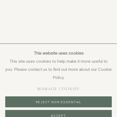
This website uses cookies
This site uses cookies to help make it more useful to
you. Please contact us to find out more about our Cookie
COPYRIGHT © 2026 JENNA BURLINGHAM GALLERY
Policy.
DELIVERY AND RETURNS
PRIVACY POLICY
MANAGE COOKIES
REJECT NON ESSENTIAL
ACCEPT