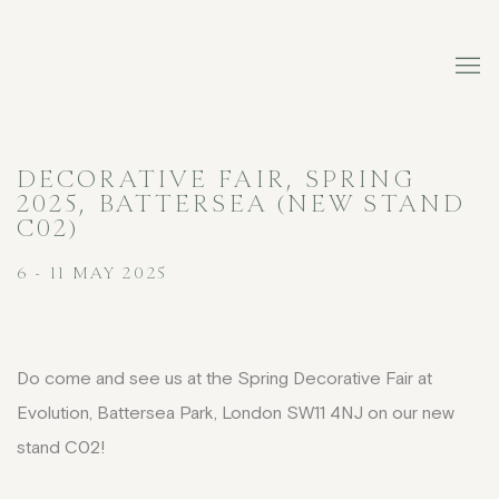
DECORATIVE FAIR, SPRING
2025, BATTERSEA (NEW STAND
C02)
6 - 11 MAY 2025
Do come and see us at the Spring Decorative Fair at
Evolution, Battersea Park, London SW11 4NJ on our new
stand C02!