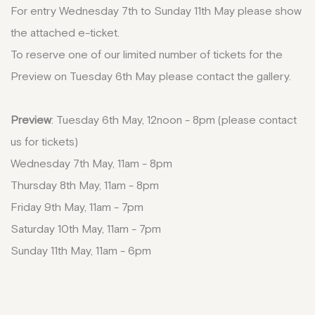
For entry Wednesday 7th to Sunday 11th May please show
the attached e-ticket.
To reserve one of our limited number of tickets for the
Preview on Tuesday 6th May please contact the gallery.
Preview
: Tuesday 6th May, 12noon - 8pm (please contact
us for tickets)
Wednesday 7th May, 11am - 8pm
Thursday 8th May, 11am - 8pm
Friday 9th May, 11am - 7pm
Saturday 10th May, 11am - 7pm
Sunday 11th May, 11am - 6pm