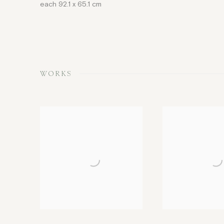
each 92.1 x 65.1 cm
WORKS