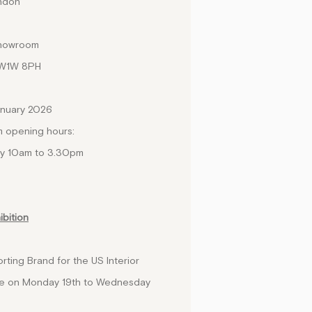
ondon
showroom
SW1W 8PH
anuary 2026
m opening hours:
ay 10am to 3.30pm
ibition
rting Brand for the US Interior
lace on Monday 19th to Wednesday