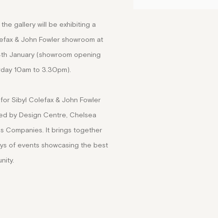
the gallery will be exhibiting a
olefax & John Fowler showroom at
4th January (showroom opening
rday 10am to 3.30pm).
for Sibyl Colefax & John Fowler
ted by Design Centre, Chelsea
s Companies. It brings together
ays of events showcasing the best
nity.