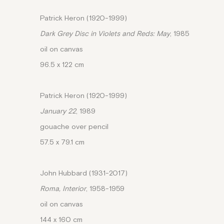
Patrick Heron (1920-1999)
Dark Grey Disc in Violets and Reds: May
, 1985
oil on canvas
96.5 x 122 cm
Patrick Heron (1920-1999)
January 22
, 1989
gouache over pencil
57.5 x 79.1 cm
John Hubbard (1931-2017)
Roma, Interior
, 1958-1959
oil on canvas
144 x 160 cm