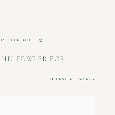
UY
CONTACT
OHN FOWLER FOR
OVERVIEW
WORKS