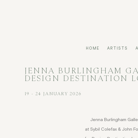
HOME
ARTISTS
JENNA BURLINGHAM GAL
DESIGN DESTINATION 
19 - 24 JANUARY 2026
Jenna Burlingham Galle
at Sybil Colefax & John F