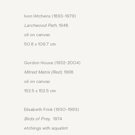
Ivon Hitchens (1893-1979)
Larchwood Path
, 1948
oil on canvas
50.8 x 106.7 cm
Gordon House (1932-2004)
Mitred Matrix (Red)
, 1968
oil on canvas
152.5 x 152.5 cm
Elisabeth Frink (1930-1993)
Birds of Prey
, 1974
etchings with aquatint