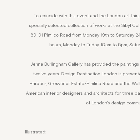
To coincide with this event and the London art fairs 
specially selected collection of works at the Sibyl C
89-91 Pimlico Road from Monday 19th to Saturday 2
hours, Monday to Friday 10am to 5pm, Satu
Jenna Burlingham Gallery has provided the paintings 
twelve years.
Design Destination London is presen
Harbour, Grosvenor Estate/Pimlico Road and the Well
American interior designers and architects for three d
of London’s design commu
Illustrated: