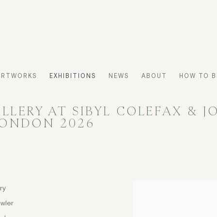
ARTWORKS
EXHIBITIONS
NEWS
ABOUT
HOW TO B
LERY AT SIBYL COLEFAX & J
LONDON 2026
ry
owler