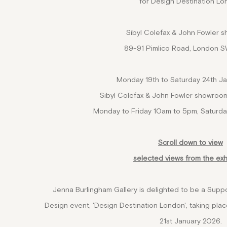
for Design Destination L
Sibyl Colefax & John Fowler 
89-91 Pimlico Road, London 
Monday 19th to Saturday 24th J
Sibyl Colefax & John Fowler showroo
Monday to Friday 10am to 5pm, Saturd
Scroll down to view
selected views from the exh
Jenna Burlingham Gallery is delighted to be a Suppo
Design event, 'Design Destination London', taking p
21st January 2026.