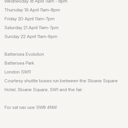
Wednesday 18 April 11am - 8pm
Thursday 19 April 11am-8pm
Friday 20 April 11am-7pm
Saturday 21 April 11am-7pm
Sunday 22 April 11am-6pm
Battersea Evolution
Battersea Park
London SW11
Courtesy shuttle buses run between the Sloane Square
Hotel, Sloane Square, SW1 and the fair.
For sat nav use SW8 4NW