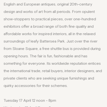
English and European antiques, original 20th-century
design and works of art from all periods. From opulent
show-stoppers to practical pieces, over one-hundred
exhibitors offer a broad range of both fine quality and
affordable works for inspired interiors, all in the relaxed
surroundings of leafy Battersea Park. Just over the river
from Sloane Square, a free shuttle bus is provided during
opening hours. The fair is fun, fashionable and has
something for everyone. Its worldwide reputation entices
the international trade, retail buyers, interior designers, and
private clients who are seeking unique furnishings and
quirky accessories for their schemes.
Tuesday 17 April 12 noon - 8pm