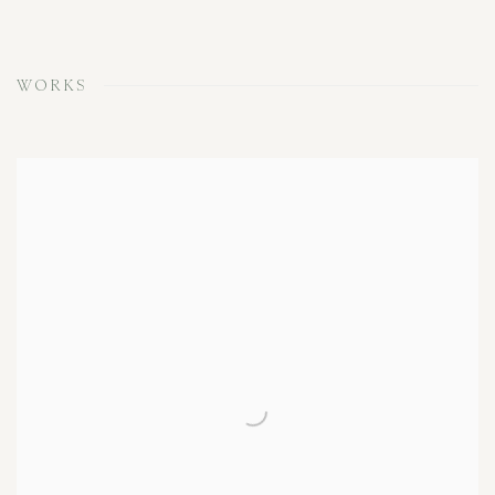
WORKS