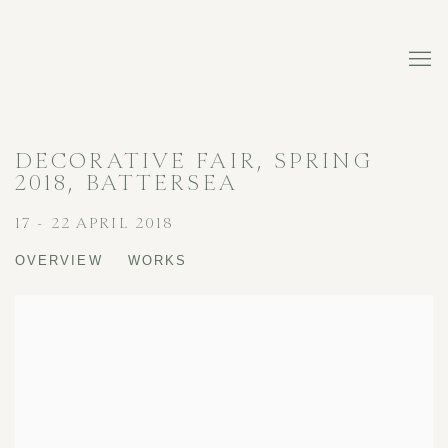
DECORATIVE FAIR, SPRING
2018, BATTERSEA
17 - 22 APRIL 2018
OVERVIEW
WORKS