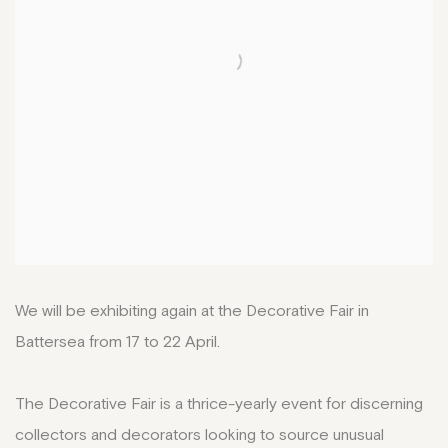
We will be exhibiting again at the Decorative Fair in
Battersea from 17 to 22 April.
The Decorative Fair is a thrice-yearly event for discerning
collectors and decorators looking to source unusual