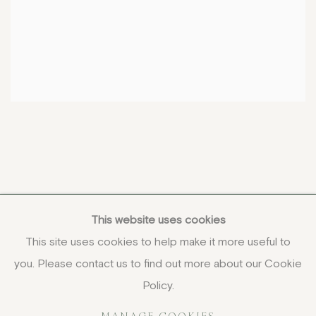
This website uses cookies
This site uses cookies to help make it more useful to
you. Please contact us to find out more about our Cookie
COPYRIGHT © 2026 JENNA BURLINGHAM GALLERY
Policy.
DELIVERY AND RETURNS
PRIVACY POLICY