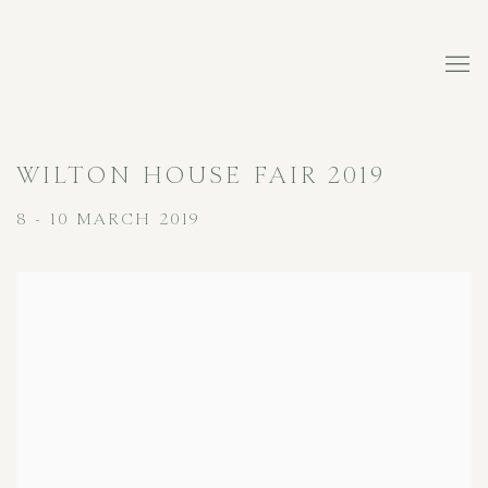
WILTON HOUSE FAIR 2019
8 - 10 MARCH 2019