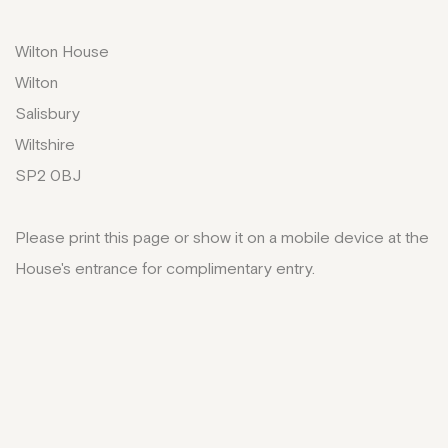
Wilton House
Wilton
Salisbury
Wiltshire
SP2 0BJ
Please print this page or show it on a mobile device at the
House's entrance for complimentary entry.