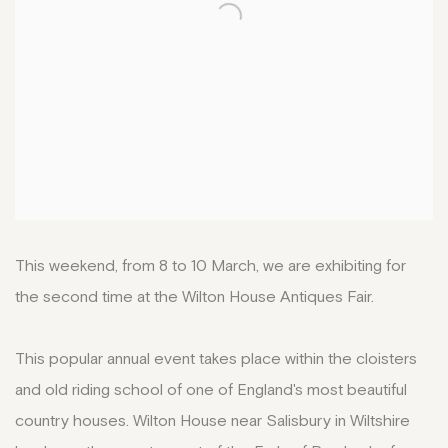
This weekend, from 8 to 10 March, we are exhibiting for
the second time at the Wilton House Antiques Fair.
This popular annual event takes place within the cloisters
and old riding school of one of England's most beautiful
country houses. Wilton House near Salisbury in Wiltshire