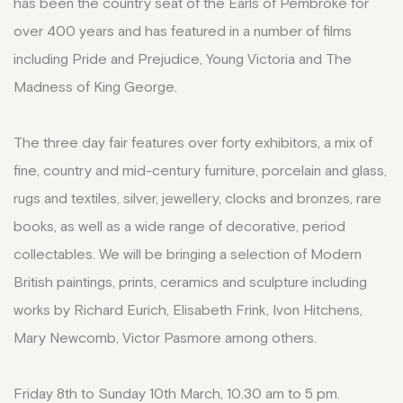
has been the country seat of the Earls of Pembroke for
over 400 years and has featured in a number of films
including Pride and Prejudice, Young Victoria and The
Madness of King George.
The three day fair features over forty exhibitors, a mix of
fine, country and mid-century furniture, porcelain and glass,
rugs and textiles, silver, jewellery, clocks and bronzes, rare
books, as well as a wide range of decorative, period
collectables. We will be bringing a selection of Modern
British paintings, prints, ceramics and sculpture including
works by Richard Eurich, Elisabeth Frink, Ivon Hitchens,
Mary Newcomb, Victor Pasmore among others.
Friday 8th to Sunday 10th March, 10.30 am to 5 pm.