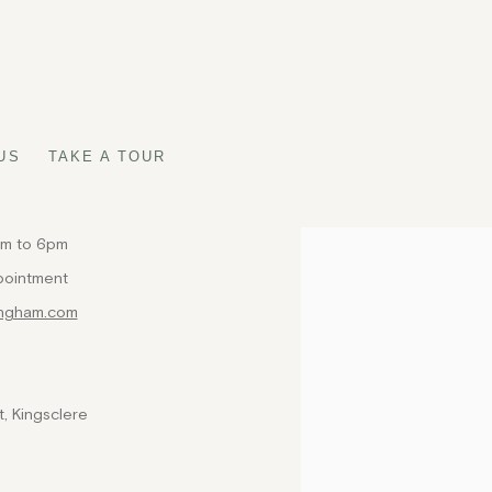
US
TAKE A TOUR
am to 6pm
Open a larger version of t
pointment
ingham.com
, Kingsclere