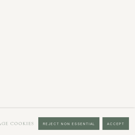
GE COOKIES
REJECT NON ESSENTIAL
ACCEPT