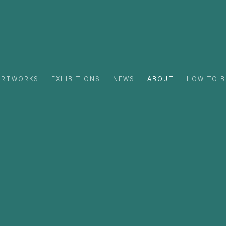
ARTWORKS
EXHIBITIONS
NEWS
ABOUT
HOW TO B