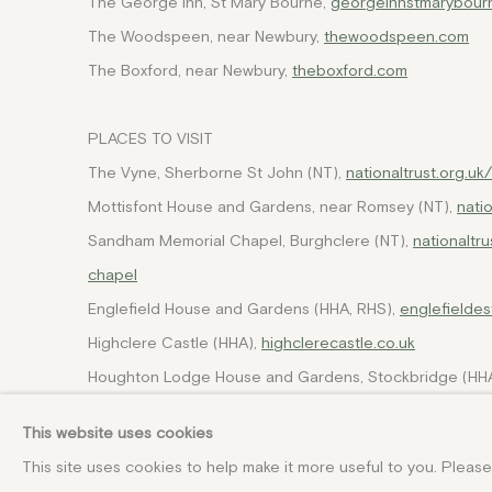
The George Inn, St Mary Bourne,
georgeinnstmarybourn
The Woodspeen, near Newbury,
thewoodspeen.com
The Boxford, near Newbury,
theboxford.com
PLACES TO VISIT
The Vyne, Sherborne St John (NT),
nationaltrust.org.u
Mottisfont House and Gardens, near Romsey (NT),
nati
Sandham Memorial Chapel, Burghclere (NT),
nationaltr
chapel
Englefield House and Gardens (HHA, RHS),
englefieldes
Highclere Castle (HHA),
highclerecastle.co.uk
Houghton Lodge House and Gardens, Stockbridge (HHA
Stratfield Saye House and Grounds (HHA),
wellington.c
This website uses cookies
Winchester Cathedral,
winchester-cathedral.org.uk
This site uses cookies to help make it more useful to you. Pleas