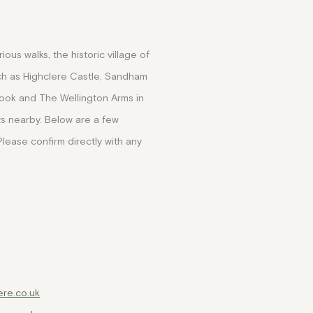
ous walks, the historic village of
such as Highclere Castle, Sandham
ook and The Wellington Arms in
s nearby. Below are a few
Please confirm directly with any
re.co.uk