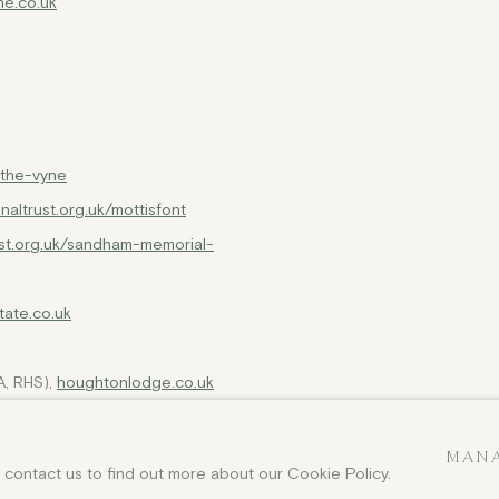
e.co.uk
k/the-vyne
onaltrust.org.uk/mottisfont
ust.org.uk/sandham-memorial-
tate.co.uk
, RHS),
houghtonlodge.co.uk
o.uk/stratfield-saye-house
MANA
e contact us to find out more about our Cookie Policy.