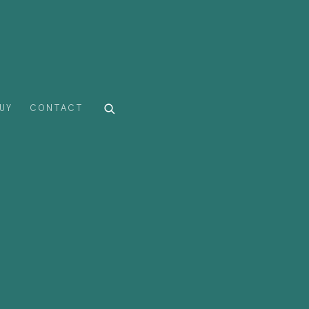
UY
CONTACT