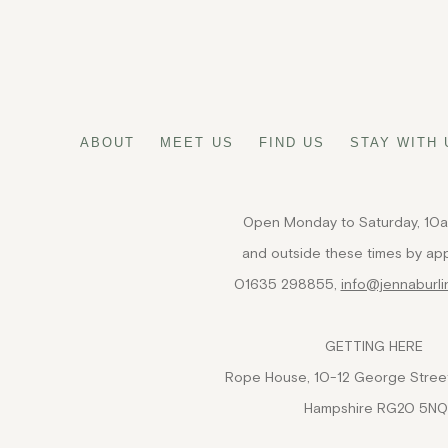
FIND US
ABOUT
MEET US
FIND US
STAY WITH 
Open Monday to Saturday, 10
and outside these times by ap
01635 298855,
info@jennaburl
GETTING HERE
Rope House, 10-12 George Street
Hampshire RG20 5NQ