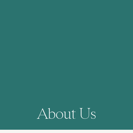
About Us