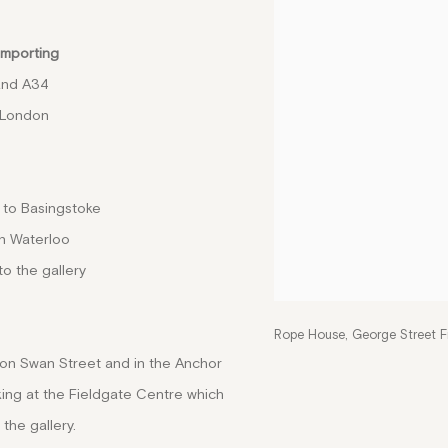
importing
and A34
 London
 to Basingstoke
n Waterloo
to the gallery
Rope House, George Street F
 on Swan Street and in the Anchor
ing at the Fieldgate Centre which
 the gallery.