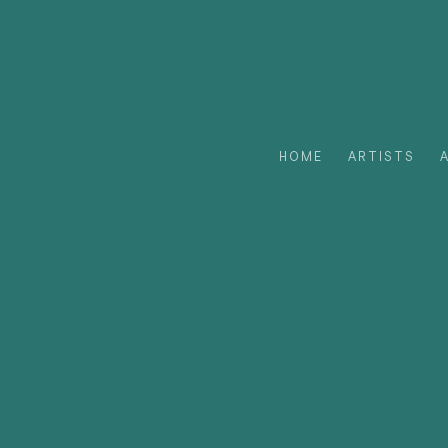
HOME
ARTISTS