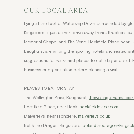
OUR LOCAL AREA
Lying at the foot of Watership Down, surrounded by glori
Kingsclere is just a short drive away from attractions 
Memorial Chapel and The Vyne. Heckfield Place near H
Baughurst are among the spoiling hotels and restaurant
suggestions for walks and places to eat, stay and visit. 
business or organisation before planning a visit.
PLACES TO EAT OR STAY
The Wellington Arms, Baughurst,
thewellingtonarms.com
Heckfield Place, near Hook,
heckfieldplace.com
Malverleys, near Highclere,
malverleys.co.uk
Bel & the Dragon, Kingsclere,
belandthedragon-kingscle