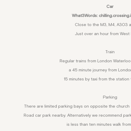
Car
What3Words: chilling.crossing.
Close to the M3, M4, A303 
Just over an hour from West
Train
Regular trains from London Waterloo
a 45 minute journey from Londo
15 minutes by taxi from the station 
Parking
There are limited parking bays on opposite the church
Road car park nearby. Alternatively we recommend park
is less than ten minutes walk from