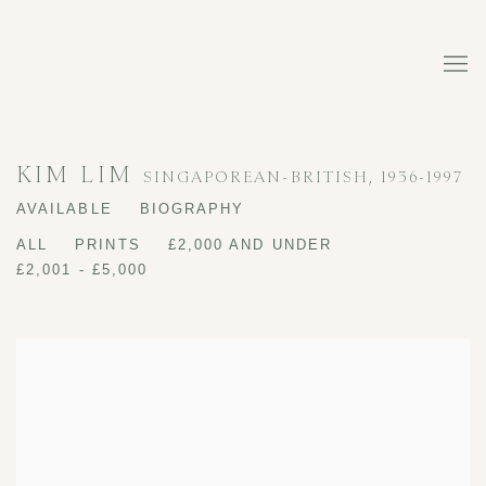
KIM LIM
SINGAPOREAN-BRITISH,
1936-1997
AVAILABLE
BIOGRAPHY
ALL
PRINTS
£2,000 AND UNDER
£2,001 - £5,000