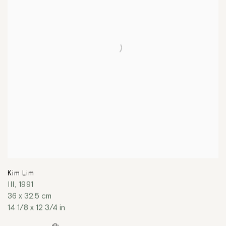
Kim Lim
III
,
1991
36 x 32.5 cm
14 1/8 x 12 3/4 in