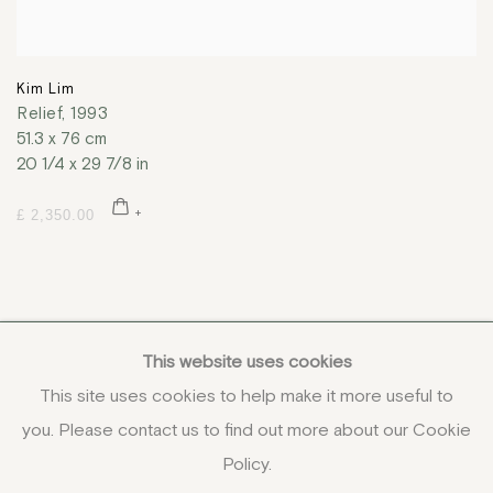
Kim Lim
Relief
,
1993
51.3 x 76 cm
20 1/4 x 29 7/8 in
£ 2,350.00
This website uses cookies
This site uses cookies to help make it more useful to
you. Please contact us to find out more about our Cookie
COPYRIGHT © 2026 JENNA BURLINGHAM GALLERY
Policy.
DELIVERY AND RETURNS
PRIVACY POLICY