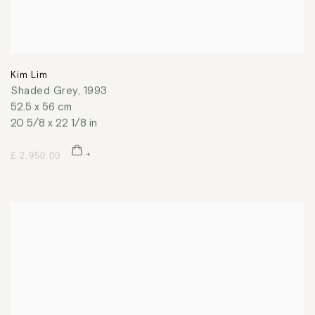
Kim Lim
Shaded Grey
,
1993
52.5 x 56 cm
20 5/8 x 22 1/8 in
£ 2,950.00