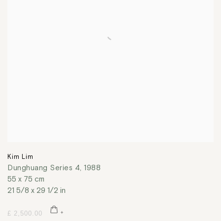
Kim Lim
Dunghuang Series 4
,
1988
55 x 75 cm
21 5/8 x 29 1/2 in
£ 2,500.00