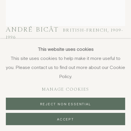
COPYRIGHT © 2026 JENNA BURLINGHAM GALLERY
DELIVERY AND RETURNS
PRIVACY POLICY
ANDRÉ BICÂT
BRITISH-FRENCH,
1909-
1996
This website uses cookies
Armoured Head
,
1965
This site uses cookies to help make it more useful to
etching with aquatint
you. Please contact us to find out more about our Cookie
58 x 39.5 cm
Policy.
22 7/8 x 15 1/2 in
MANAGE COOKIES
titled and inscribed in pencil
£ 600.00
REJECT NON ESSENTIAL
BUY NOW
ACCEPT