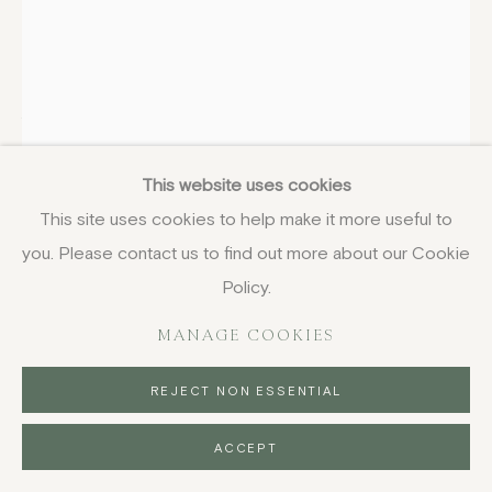
COPYRIGHT © 2026 JENNA BURLINGHAM GALLERY
DELIVERY AND RETURNS
PRIVACY POLICY
ANDRÉ BICÂT
BRITISH-FRENCH,
1909-
1996
This website uses cookies
White Birds on Pink
,
1969
This site uses cookies to help make it more useful to
etching
you. Please contact us to find out more about our Cookie
58.5 x 39 cm
Policy.
23 1/8 x 15 3/8 in
MANAGE COOKIES
signed and numbered in pencil, aside from the edition of
25
REJECT NON ESSENTIAL
£ 650.00
ACCEPT
BUY NOW