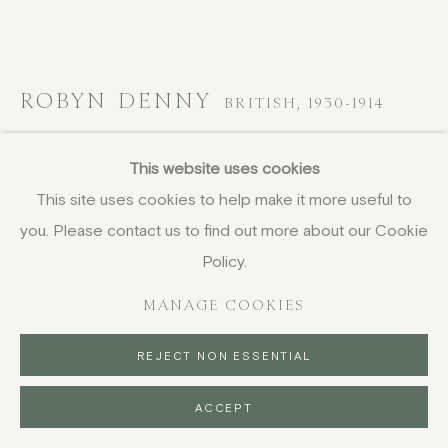
ROBYN DENNY
BRITISH,
1930-1914
Light of the World
,
1970
This website uses cookies
This site uses cookies to help make it more useful to
screenprint
you. Please contact us to find out more about our Cookie
72 x 79 cm
28 3/8 x 31 1/8 in
Policy.
signed, dated and inscribed in pencil
MANAGE COOKIES
£ 2,500.00
REJECT NON ESSENTIAL
FURTHER IMAGES
(View a larger image of thumbnail 1 )
, currently selected.
, currently selected.
, currently selected.
(View a larger image of thumbnail 2 )
ACCEPT