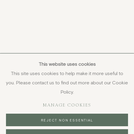
This website uses cookies
This site uses cookies to help make it more useful to
you. Please contact us to find out more about our Cookie
COPYRIGHT © 2026 JENNA BURLINGHAM GALLERY
Policy.
DELIVERY AND RETURNS
PRIVACY POLICY
MANAGE COOKIES
REJECT NON ESSENTIAL