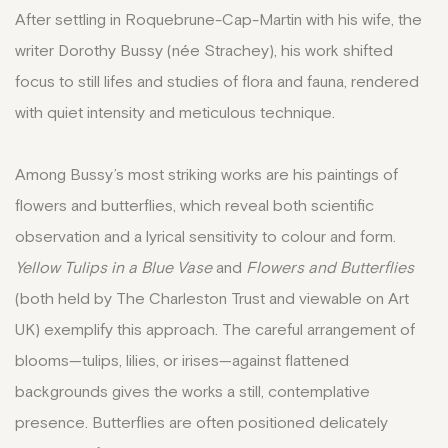
After settling in Roquebrune-Cap-Martin with his wife, the
writer Dorothy Bussy (née Strachey), his work shifted
focus to still lifes and studies of flora and fauna, rendered
with quiet intensity and meticulous technique.
Among Bussy’s most striking works are his paintings of
flowers and butterflies, which reveal both scientific
observation and a lyrical sensitivity to colour and form.
Yellow Tulips in a Blue Vase
and
Flowers and Butterflies
(both held by The Charleston Trust and viewable on Art
UK) exemplify this approach. The careful arrangement of
blooms—tulips, lilies, or irises—against flattened
backgrounds gives the works a still, contemplative
presence. Butterflies are often positioned delicately