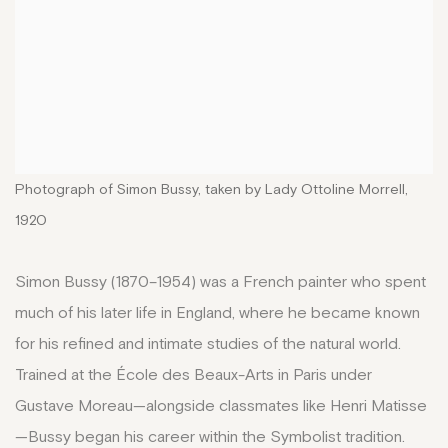
Photograph of Simon Bussy, taken by Lady Ottoline Morrell,
1920
Simon Bussy (1870–1954) was a French painter who spent
much of his later life in England, where he became known
for his refined and intimate studies of the natural world.
Trained at the École des Beaux-Arts in Paris under
Gustave Moreau—alongside classmates like Henri Matisse
—Bussy began his career within the Symbolist tradition.