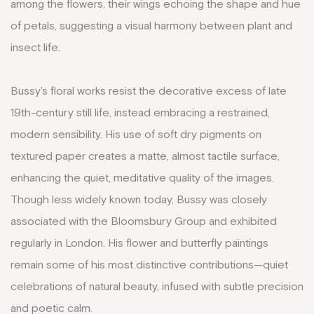
among the flowers, their wings echoing the shape and hue
of petals, suggesting a visual harmony between plant and
insect life.
Bussy's floral works resist the decorative excess of late
19th-century still life, instead embracing a restrained,
modern sensibility. His use of soft dry pigments on
textured paper creates a matte, almost tactile surface,
enhancing the quiet, meditative quality of the images.
Though less widely known today, Bussy was closely
associated with the Bloomsbury Group and exhibited
regularly in London. His flower and butterfly paintings
remain some of his most distinctive contributions—quiet
celebrations of natural beauty, infused with subtle precision
and poetic calm.