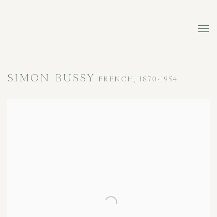
SIMON BUSSY
FRENCH,
1870-1954