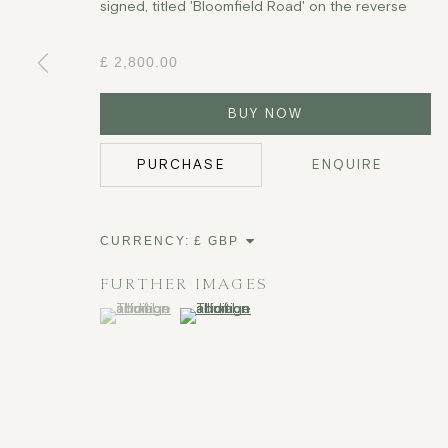
signed, titled 'Bloomfield Road' on the reverse
£ 2,800.00
BUY NOW
PURCHASE
ENQUIRE
CURRENCY:
FURTHER IMAGES
(View a larger image of thumbnail 1 )
, currently selected.
, currently selected.
, currently selected.
(View a larger image of thumbnail 2 )