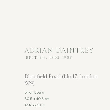
ADRIAN DAINTREY
BRITISH,
1902-1988
£2,001 - £5,000
Blomfield Road (No.17, London
W9)
oil on board
COPYRIGHT © 2026 JENNA BURLINGHAM GALLERY
30.5 x 40.6 cm
12 1/8 x 16 in
DELIVERY AND RETURNS
PRIVACY POLICY