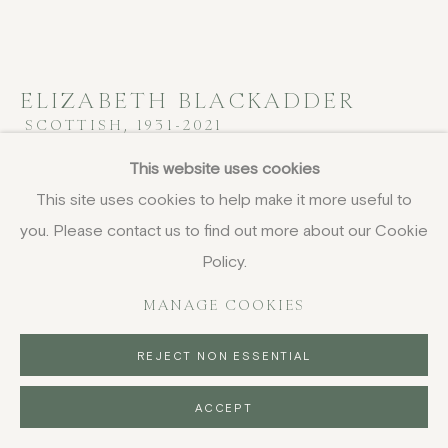
ELIZABETH BLACKADDER
SCOTTISH,
1931-2021
This website uses cookies
Still Life with Bead Bracelet
,
1974
This site uses cookies to help make it more useful to
oil on canvas
you. Please contact us to find out more about our Cookie
102 x 127 cm
Policy.
40 1/8 x 50 in
signed and dated
MANAGE COOKIES
FURTHER IMAGES
REJECT NON ESSENTIAL
(View a larger image of thumbnail 1 )
, currently selected.
, currently selected.
, currently selected.
(View a larger image of thumbnail 2 )
ACCEPT